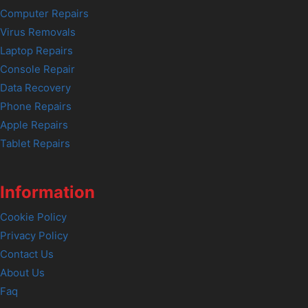
Computer Repairs
Virus Removals
Laptop Repairs
Console Repair
Data Recovery
Phone Repairs
Apple Repairs
Tablet Repairs
Information
Cookie Policy
Privacy Policy
Contact Us
About Us
Faq