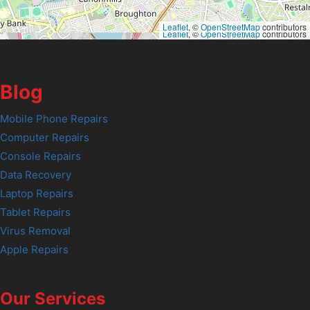
Leaflet
, ©
OpenStreetMap
contributors
Leaflet
, ©
OpenStreetMap
contributors
Blog
Mobile Phone Repairs
Computer Repairs
Console Repairs
Data Recovery
Laptop Repairs
Tablet Repairs
Virus Removal
Apple Repairs
Our Services