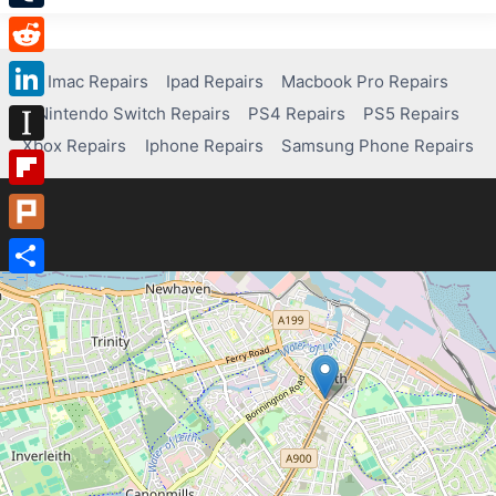
Tumblr
Reddit
Imac Repairs
Ipad Repairs
Macbook Pro Repairs
Nintendo Switch Repairs
PS4 Repairs
PS5 Repairs
LinkedIn
Xbox Repairs
Iphone Repairs
Samsung Phone Repairs
Instapaper
Flipboard
Plurk
Share