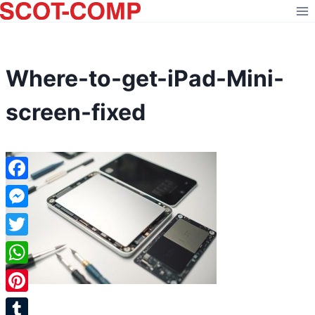
Skip
to
content
Where-to-get-iPad-Mini-
screen-fixed
Facebook
Messenger
Twitter
WhatsApp
Pinterest