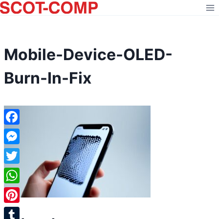
Skip
to
content
Mobile-Device-OLED-
Burn-In-Fix
Facebook
Messenger
Twitter
WhatsApp
Pinterest