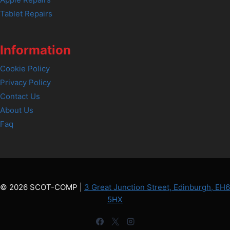
Tablet Repairs
Information
Cookie Policy
Privacy Policy
Contact Us
About Us
Faq
© 2026 SCOT-COMP |
3 Great Junction Street, Edinburgh, EH6
5HX