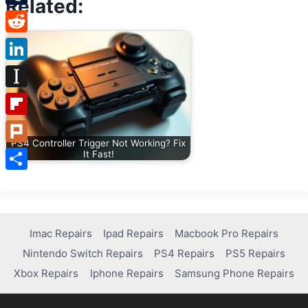
Related:
Tumblr
Reddit
LinkedIn
Instapaper
Flipboard
PS4 Controller Trigger Not Working? Fix
Plurk
It Fast!
Share
Imac Repairs
Ipad Repairs
Macbook Pro Repairs
Nintendo Switch Repairs
PS4 Repairs
PS5 Repairs
Xbox Repairs
Iphone Repairs
Samsung Phone Repairs