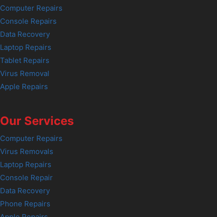
Computer Repairs
Console Repairs
Data Recovery
Laptop Repairs
Tablet Repairs
Virus Removal
Apple Repairs
Our Services
Computer Repairs
Virus Removals
Laptop Repairs
Console Repair
Data Recovery
Phone Repairs
Apple Repairs