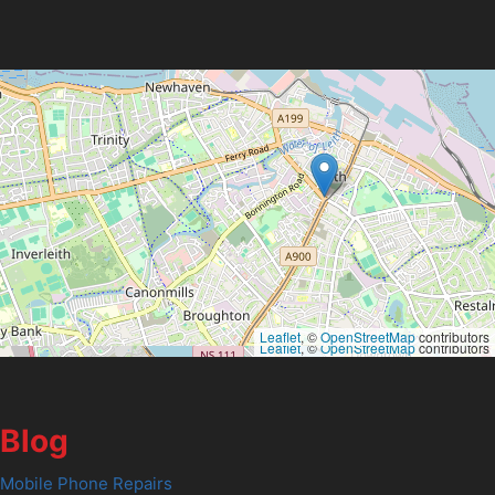
Leaflet
, ©
OpenStreetMap
contributors
Leaflet
, ©
OpenStreetMap
contributors
Blog
Mobile Phone Repairs