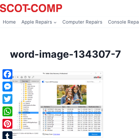
Skip
to
content
Home
Apple Repairs
Computer Repairs
Console Repa
word-image-134307-7
Facebook
Messenger
Twitter
WhatsApp
Pinterest