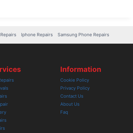
Repairs
Iphone Repairs
Samsung Phone Repairs
rvices
Information
epairs
Cookie Policy
vals
Privacy Policy
airs
Contact Us
pair
About Us
ery
Faq
irs
irs