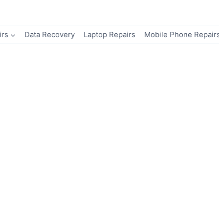
irs
Data Recovery
Laptop Repairs
Mobile Phone Repair