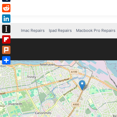
Tumblr
Reddit
LinkedIn
Imac Repairs
Ipad Repairs
Macbook Pro Repairs
Instapaper
Flipboard
Plurk
Share