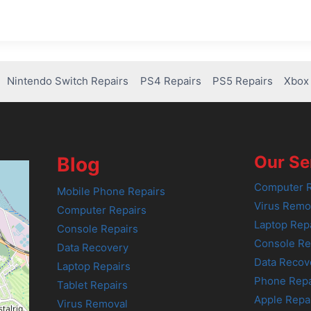
Nintendo Switch Repairs
PS4 Repairs
PS5 Repairs
Xbox 
Our Se
Blog
Computer R
Mobile Phone Repairs
Virus Remo
Computer Repairs
Laptop Rep
Console Repairs
Console Re
Data Recovery
Data Recov
Laptop Repairs
Phone Repa
Tablet Repairs
Apple Repa
Virus Removal