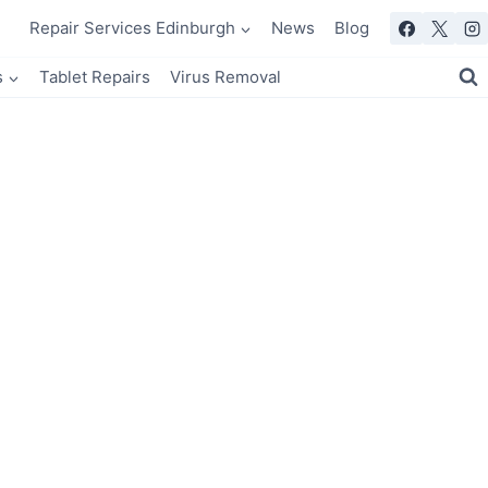
Repair Services Edinburgh
News
Blog
s
Tablet Repairs
Virus Removal