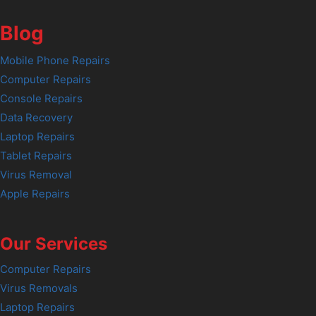
Blog
Mobile Phone Repairs
Computer Repairs
Console Repairs
Data Recovery
Laptop Repairs
Tablet Repairs
Virus Removal
Apple Repairs
Our Services
Computer Repairs
Virus Removals
Laptop Repairs