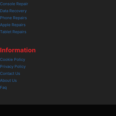
Console Repair
Data Recovery
Phone Repairs
Apple Repairs
Tablet Repairs
Information
Cookie Policy
Privacy Policy
Contact Us
About Us
Faq