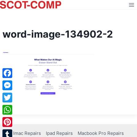
Skip
to
content
word-image-134902-2
Facebook
Messenger
Twitter
WhatsApp
Pinterest
Imac Repairs
Ipad Repairs
Macbook Pro Repairs