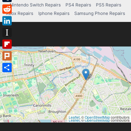
Nintendo Switch Repairs
PS4 Repairs
PS5 Repairs
Tumblr
Xbox Repairs
Iphone Repairs
Samsung Phone Repairs
Reddit
LinkedIn
Instapaper
Flipboard
Plurk
Share
Leaflet
, ©
OpenStreetMap
contributors
Leaflet
, ©
OpenStreetMap
contributors