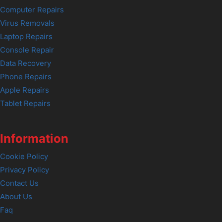
Computer Repairs
Virus Removals
Laptop Repairs
Console Repair
Data Recovery
Phone Repairs
Apple Repairs
Tablet Repairs
Information
Cookie Policy
Privacy Policy
Contact Us
About Us
Faq