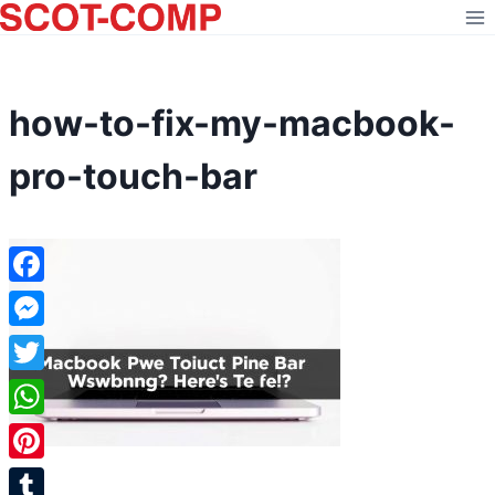
Skip
to
content
how-to-fix-my-macbook-
pro-touch-bar
Facebook
Messenger
Twitter
WhatsApp
Pinterest