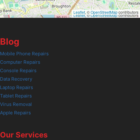
Leaflet
, ©
OpenStreetMap
contributors
Leaflet
, ©
OpenStreetMap
contributors
Blog
Mobile Phone Repairs
Computer Repairs
Console Repairs
Data Recovery
Laptop Repairs
Tablet Repairs
Virus Removal
Apple Repairs
Our Services