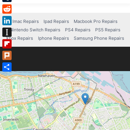
Tumblr
Reddit
Imac Repairs
Ipad Repairs
Macbook Pro Repairs
Nintendo Switch Repairs
PS4 Repairs
PS5 Repairs
LinkedIn
Xbox Repairs
Iphone Repairs
Samsung Phone Repairs
Instapaper
Flipboard
Plurk
Share