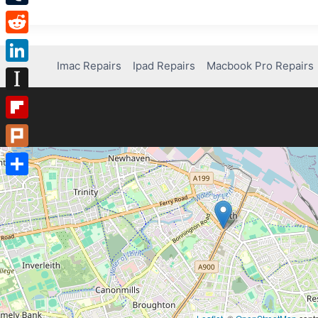
Tumblr
Reddit
Imac Repairs
Ipad Repairs
Macbook Pro Repairs
LinkedIn
Instapaper
Flipboard
Plurk
Share