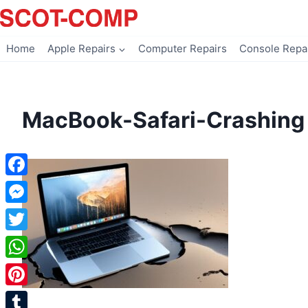
Skip
to
content
Home
Apple Repairs
Computer Repairs
Console Repa
MacBook-Safari-Crashing
Facebook
Messenger
Twitter
WhatsApp
Pinterest