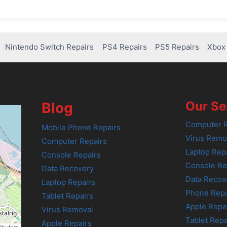
Nintendo Switch Repairs
PS4 Repairs
PS5 Repairs
Xbox 
Our Se
Blog
Computer R
Mobile Phone Repairs
Virus Remo
Computer Repairs
Laptop Rep
Console Repairs
Console Re
Data Recovery
Data Recov
Laptop Repairs
Phone Repa
Tablet Repairs
Apple Repa
Virus Removal
Tablet Repa
Apple Repairs