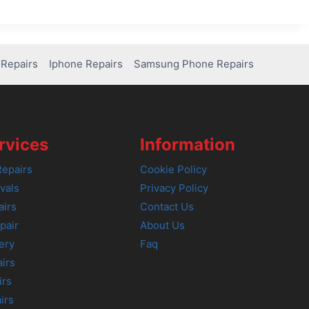
Repairs
Iphone Repairs
Samsung Phone Repairs
rvices
Information
epairs
Cookie Policy
vals
Privacy Policy
airs
Contact Us
pair
About Us
ery
Faq
irs
irs
irs