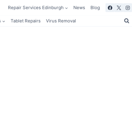
Repair Services Edinburgh
News
Blog
s
Tablet Repairs
Virus Removal