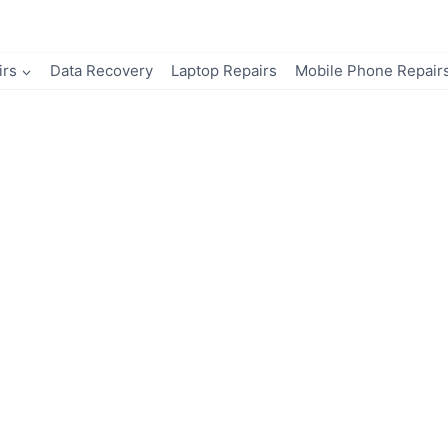
irs
Data Recovery
Laptop Repairs
Mobile Phone Repair