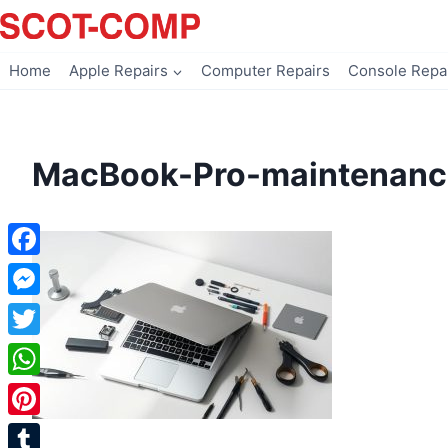
Skip
to
content
Home
Apple Repairs
Computer Repairs
Console Repa
MacBook-Pro-maintenanc
Facebook
Messenger
Twitter
WhatsApp
Pinterest