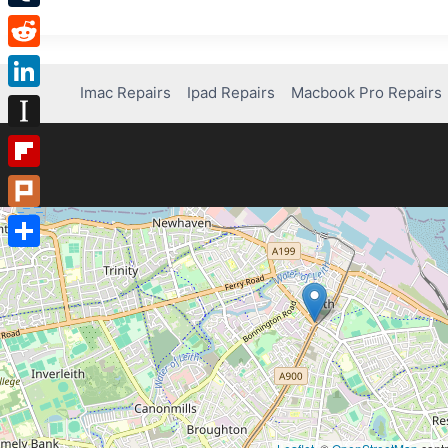
Tumblr
Reddit
Imac Repairs
Ipad Repairs
Macbook Pro Repairs
LinkedIn
Instapaper
Flipboard
Plurk
Share