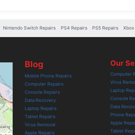
Nintendo Switch Repairs
PS4 Repairs
PS5 Repairs
Xbox 
Our Se
Blog
Computer R
Mobile Phone Repairs
Virus Remo
Computer Repairs
Laptop Rep
Console Repairs
Console Re
Data Recovery
Data Recov
Laptop Repairs
Phone Repa
Tablet Repairs
Apple Repa
Virus Removal
Tablet Repa
Apple Repairs