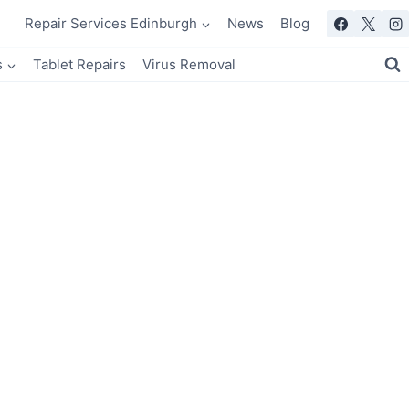
Repair Services Edinburgh
News
Blog
s
Tablet Repairs
Virus Removal