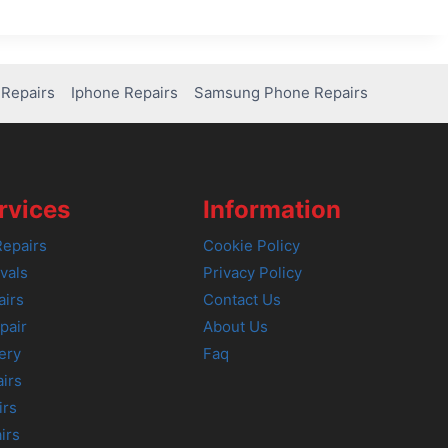
Repairs
Iphone Repairs
Samsung Phone Repairs
rvices
Information
epairs
Cookie Policy
vals
Privacy Policy
airs
Contact Us
pair
About Us
ery
Faq
irs
irs
irs