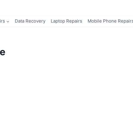
irs
Data Recovery
Laptop Repairs
Mobile Phone Repair
e