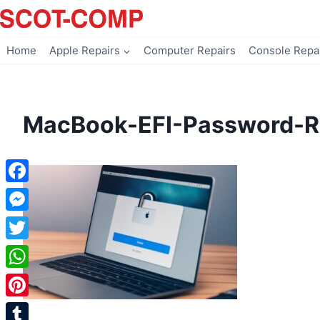
Skip
to
content
Home
Apple Repairs
Computer Repairs
Console Repa
MacBook-EFI-Password-R
Facebook
Messenger
Twitter
WhatsApp
Pinterest