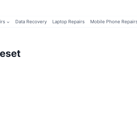
irs
Data Recovery
Laptop Repairs
Mobile Phone Repair
eset