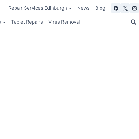
Repair Services Edinburgh
News
Blog
s
Tablet Repairs
Virus Removal