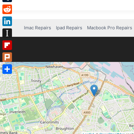
Tumblr
Reddit
Imac Repairs
Ipad Repairs
Macbook Pro Repairs
LinkedIn
Instapaper
Flipboard
Plurk
Share