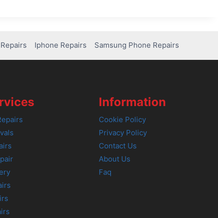
Repairs
Iphone Repairs
Samsung Phone Repairs
rvices
Information
epairs
Cookie Policy
vals
Privacy Policy
airs
Contact Us
pair
About Us
ery
Faq
irs
irs
irs