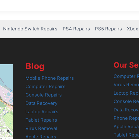
Nintendo Switch Repairs
PS4 Repairs
PS5 Repairs
Xbox 
Our Se
Blog
Computer R
Mobile Phone Repairs
Virus Remo
Computer Repairs
Laptop Rep
Console Repairs
Console Re
Data Recovery
Data Recov
Laptop Repairs
Phone Repa
Tablet Repairs
Apple Repa
Virus Removal
Tablet Repa
Apple Repairs