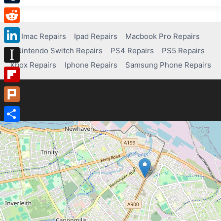
Tumblr
Reddit
Imac Repairs
Ipad Repairs
Macbook Pro Repairs
Nintendo Switch Repairs
PS4 Repairs
PS5 Repairs
LinkedIn
Xbox Repairs
Iphone Repairs
Samsung Phone Repairs
Instapaper
Flipboard
Plurk
Share