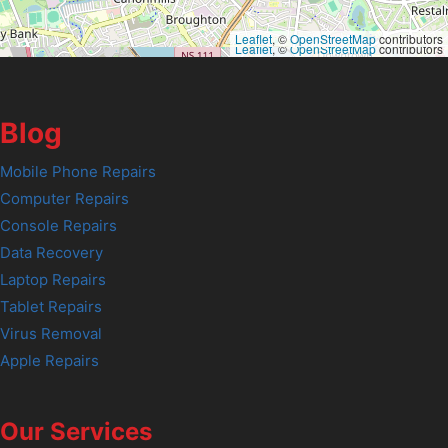
Leaflet
, ©
OpenStreetMap
contributors
Leaflet
, ©
OpenStreetMap
contributors
Blog
Mobile Phone Repairs
Computer Repairs
Console Repairs
Data Recovery
Laptop Repairs
Tablet Repairs
Virus Removal
Apple Repairs
Our Services