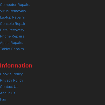
Computer Repairs
Virus Removals
Laptop Repairs
Console Repair
Data Recovery
Phone Repairs
Apple Repairs
Tablet Repairs
Information
Cookie Policy
Privacy Policy
Contact Us
About Us
Faq