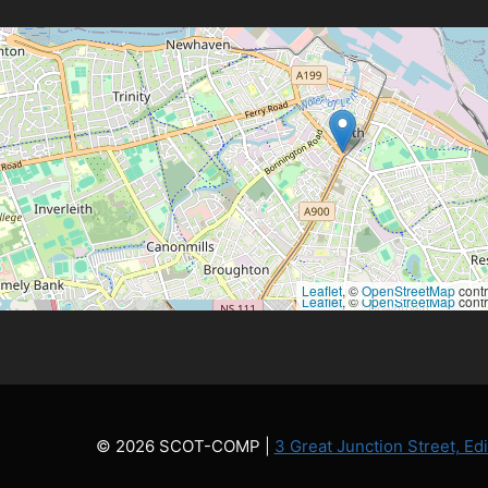
Leaflet
, ©
OpenStreetMap
contr
Leaflet
, ©
OpenStreetMap
contr
© 2026 SCOT-COMP |
3 Great Junction Street, E