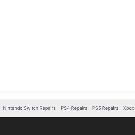
Nintendo Switch Repairs
PS4 Repairs
PS5 Repairs
Xbox 