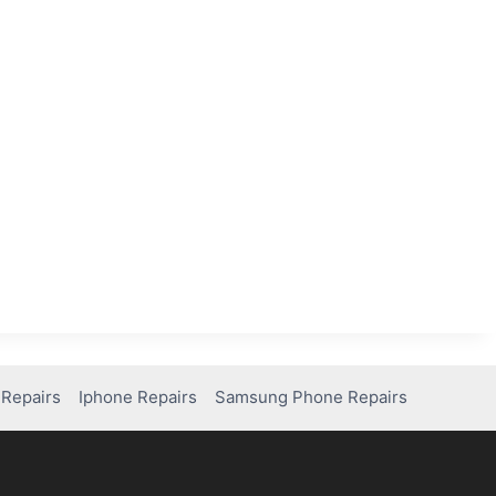
Repairs
Iphone Repairs
Samsung Phone Repairs