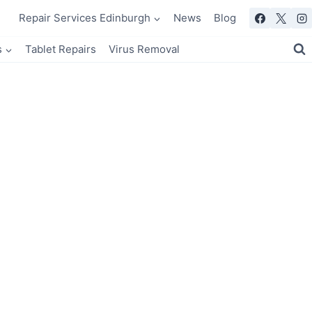
Repair Services Edinburgh
News
Blog
s
Tablet Repairs
Virus Removal