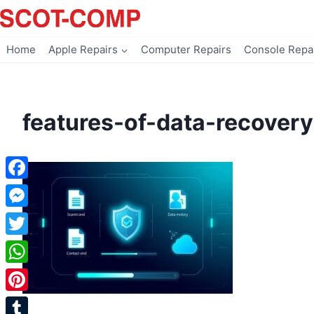
Skip
to
content
Home
Apple Repairs
Computer Repairs
Console Repa
features-of-data-recovery
Facebook
Messenger
Twitter
WhatsApp
Pinterest