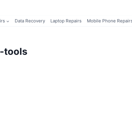
irs
Data Recovery
Laptop Repairs
Mobile Phone Repair
-tools