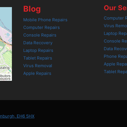
Our Se
Blog
Computer R
Mobile Phone Repairs
Virus Remo
Computer Repairs
Laptop Rep
Console Repairs
Console Re
Data Recovery
Data Recov
Laptop Repairs
Phone Repa
Tablet Repairs
Apple Repa
Virus Removal
Tablet Repa
Apple Repairs
ibutors
ibutors
dinburgh, EH6 5HX