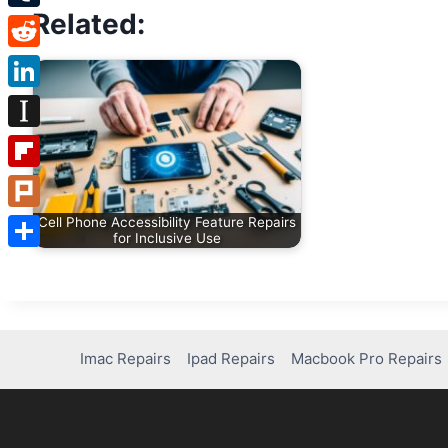
Related:
Tumblr
Reddit
LinkedIn
Instapaper
Flipboard
Plurk
Cell Phone Accessibility Feature Repairs
for Inclusive Use
Share
Imac Repairs
Ipad Repairs
Macbook Pro Repairs