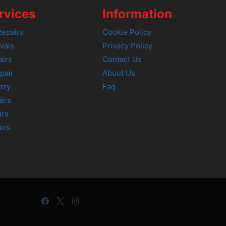
rvices
Information
epairs
Cookie Policy
vals
Privacy Policy
airs
Contact Us
pair
About Us
ery
Faq
irs
irs
irs