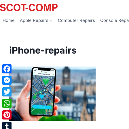
Skip
to
content
Home
Apple Repairs
Computer Repairs
Console Repa
iPhone-repairs
Facebook
Messenger
Twitter
WhatsApp
Pinterest