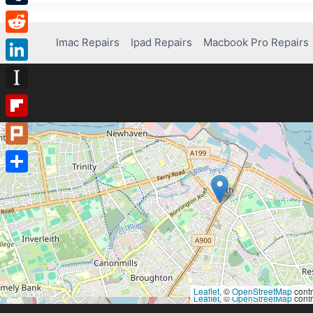
Tumblr
Imac Repairs
Ipad Repairs
Macbook Pro Repairs
Reddit
LinkedIn
Instapaper
Flipboard
Plurk
Share
Leaflet
, ©
OpenStreetMap
contr
Leaflet
, ©
OpenStreetMap
contr