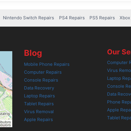
Nintendo Switch Repairs
PS4 Repairs
PS5 Repairs
Xbox 
Our Se
Blog
Computer R
Mobile Phone Repairs
Virus Remo
Computer Repairs
Laptop Rep
Console Repairs
Console Re
Data Recovery
Data Recov
Laptop Repairs
Phone Repa
Tablet Repairs
Apple Repa
Virus Removal
Tablet Repa
Apple Repairs
ibutors
ibutors