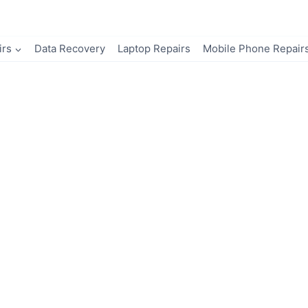
irs
Data Recovery
Laptop Repairs
Mobile Phone Repair