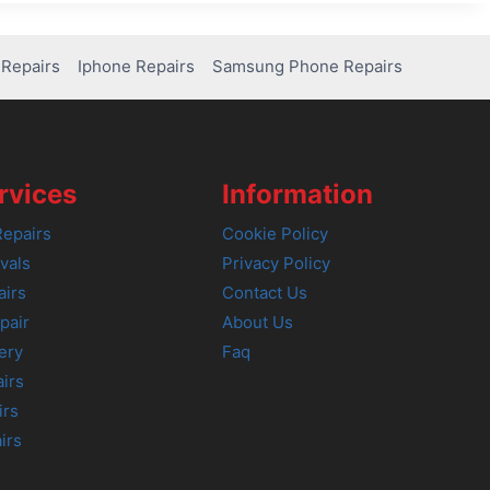
Repairs
Iphone Repairs
Samsung Phone Repairs
rvices
Information
epairs
Cookie Policy
vals
Privacy Policy
airs
Contact Us
pair
About Us
ery
Faq
irs
irs
irs