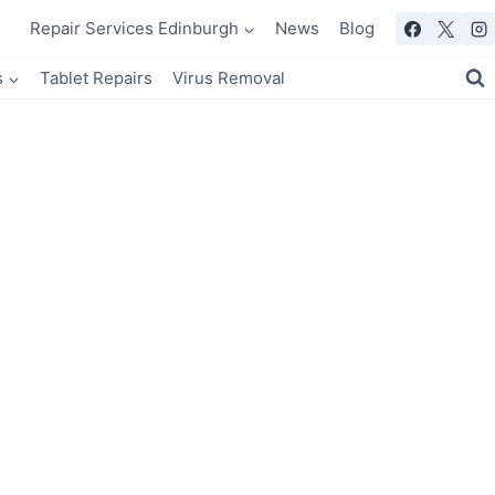
Repair Services Edinburgh
News
Blog
s
Tablet Repairs
Virus Removal