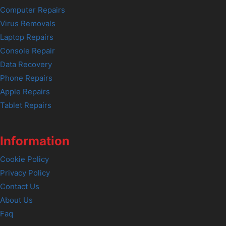
Computer Repairs
Virus Removals
Laptop Repairs
Console Repair
Data Recovery
Phone Repairs
Apple Repairs
Tablet Repairs
Information
Cookie Policy
Privacy Policy
Contact Us
About Us
Faq