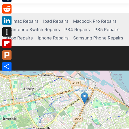
Tumblr
Reddit
Imac Repairs
Ipad Repairs
Macbook Pro Repairs
Nintendo Switch Repairs
PS4 Repairs
PS5 Repairs
LinkedIn
Xbox Repairs
Iphone Repairs
Samsung Phone Repairs
Instapaper
Flipboard
Plurk
Share