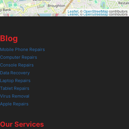
Leaflet
, ©
OpenStreetMap
contributors
Leaflet
, ©
OpenStreetMap
contributors
Blog
Mobile Phone Repairs
Computer Repairs
Console Repairs
Data Recovery
Laptop Repairs
Tablet Repairs
Virus Removal
Apple Repairs
Our Services