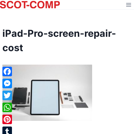
Skip
to
content
iPad-Pro-screen-repair-
cost
Facebook
Messenger
Twitter
WhatsApp
Pinterest