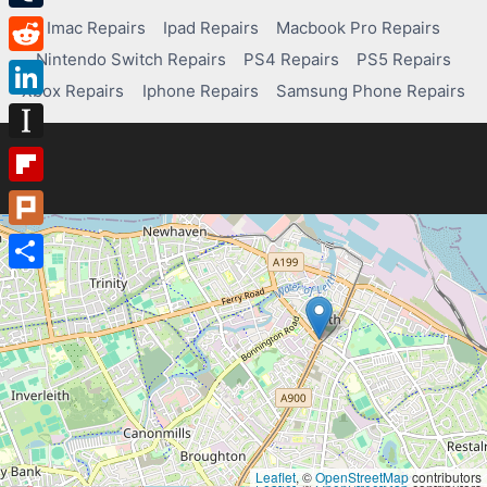
Tumblr
Imac Repairs
Ipad Repairs
Macbook Pro Repairs
Nintendo Switch Repairs
PS4 Repairs
PS5 Repairs
Reddit
Xbox Repairs
Iphone Repairs
Samsung Phone Repairs
LinkedIn
Instapaper
Flipboard
Plurk
Share
Leaflet
, ©
OpenStreetMap
contributors