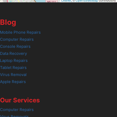
Leaflet
, ©
OpenStreetMap
contributors
Blog
Mobile Phone Repairs
Computer Repairs
Console Repairs
Data Recovery
Laptop Repairs
Tablet Repairs
Virus Removal
Apple Repairs
Our Services
Computer Repairs
Virus Removals