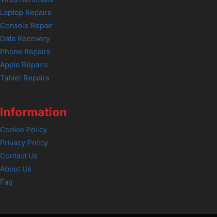
Laptop Repairs
Console Repair
Data Recovery
Phone Repairs
Apple Repairs
Tablet Repairs
Information
Cookie Policy
Privacy Policy
Contact Us
About Us
Faq