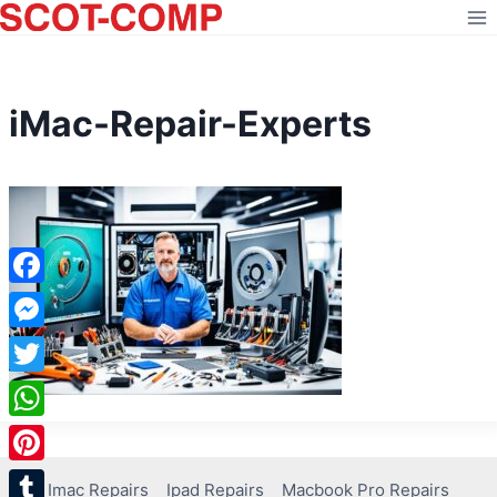
Skip
to
content
iMac-Repair-Experts
Facebook
Messenger
Twitter
WhatsApp
Pinterest
Imac Repairs
Ipad Repairs
Macbook Pro Repairs