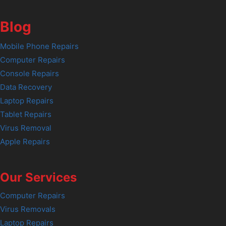
Blog
Mobile Phone Repairs
Computer Repairs
Console Repairs
Data Recovery
Laptop Repairs
Tablet Repairs
Virus Removal
Apple Repairs
Our Services
Computer Repairs
Virus Removals
Laptop Repairs