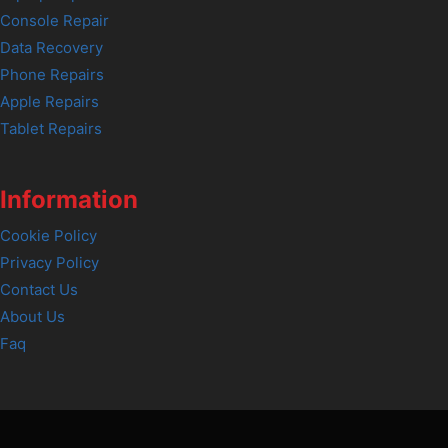
Console Repair
Data Recovery
Phone Repairs
Apple Repairs
Tablet Repairs
Information
Cookie Policy
Privacy Policy
Contact Us
About Us
Faq