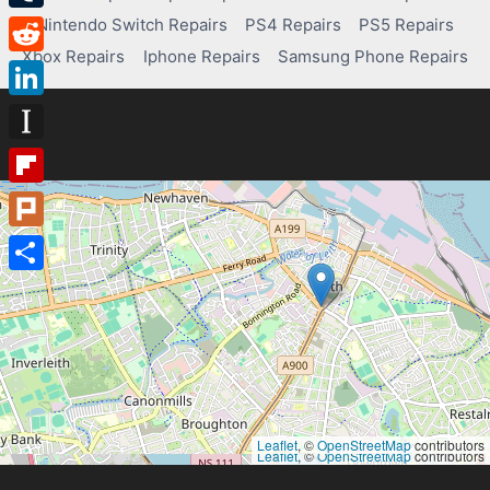
Nintendo Switch Repairs
PS4 Repairs
PS5 Repairs
Tumblr
Xbox Repairs
Iphone Repairs
Samsung Phone Repairs
Reddit
LinkedIn
Instapaper
Flipboard
Plurk
Share
Leaflet
, ©
OpenStreetMap
contributors
Leaflet
, ©
OpenStreetMap
contributors