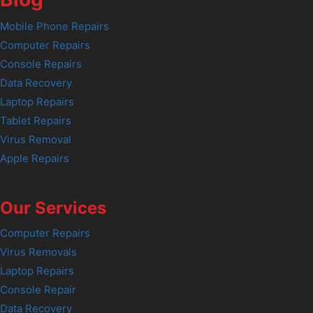
Mobile Phone Repairs
Computer Repairs
Console Repairs
Data Recovery
Laptop Repairs
Tablet Repairs
Virus Removal
Apple Repairs
Our Services
Computer Repairs
Virus Removals
Laptop Repairs
Console Repair
Data Recovery