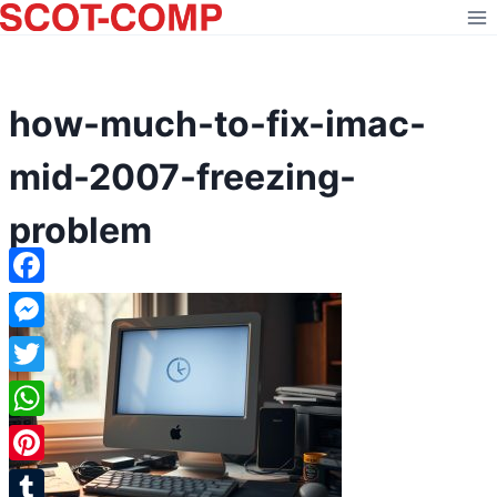
Skip
to
content
how-much-to-fix-imac-
mid-2007-freezing-
problem
Facebook
Messenger
Twitter
WhatsApp
Pinterest