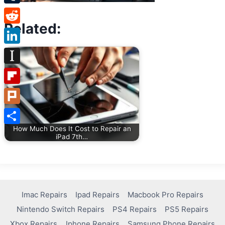
Tumblr
Related:
Reddit
LinkedIn
Instapaper
Flipboard
Plurk
How Much Does It Cost to Repair an
Share
iPad 7th…
Imac Repairs
Ipad Repairs
Macbook Pro Repairs
Nintendo Switch Repairs
PS4 Repairs
PS5 Repairs
Xbox Repairs
Iphone Repairs
Samsung Phone Repairs