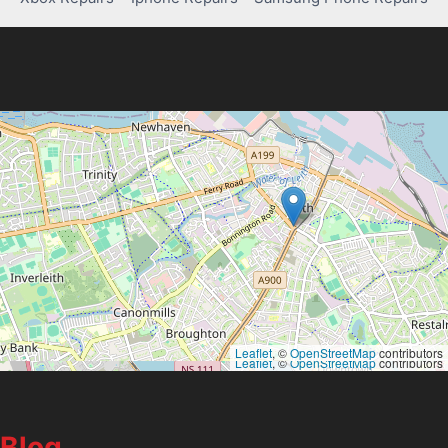
Leaflet
, ©
OpenStreetMap
contributors
Leaflet
, ©
OpenStreetMap
contributors
Blog