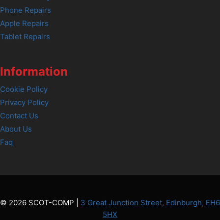
Phone Repairs
Apple Repairs
Tablet Repairs
Information
Cookie Policy
Privacy Policy
Contact Us
About Us
Faq
© 2026 SCOT-COMP |
3 Great Junction Street, Edinburgh, EH6
5HX