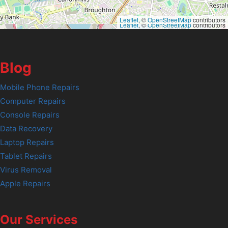
Leaflet
, ©
OpenStreetMap
contributors
Leaflet
, ©
OpenStreetMap
contributors
Blog
Mobile Phone Repairs
Computer Repairs
Console Repairs
Data Recovery
Laptop Repairs
Tablet Repairs
Virus Removal
Apple Repairs
Our Services