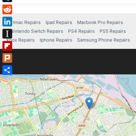
Tumblr
Reddit
Imac Repairs
Ipad Repairs
Macbook Pro Repairs
Nintendo Switch Repairs
PS4 Repairs
PS5 Repairs
LinkedIn
Xbox Repairs
Iphone Repairs
Samsung Phone Repairs
Instapaper
Flipboard
Plurk
Share