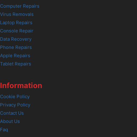
Computer Repairs
Virus Removals
Laptop Repairs
Console Repair
Data Recovery
Phone Repairs
Apple Repairs
Tablet Repairs
Information
Cookie Policy
Privacy Policy
Contact Us
About Us
Faq