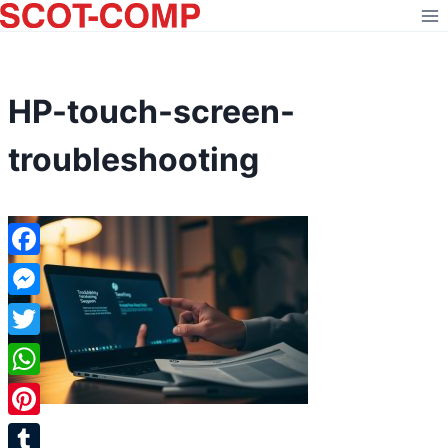
Skip
to
content
HP-touch-screen-
troubleshooting
Facebook
Messenger
Twitter
WhatsApp
Pinterest