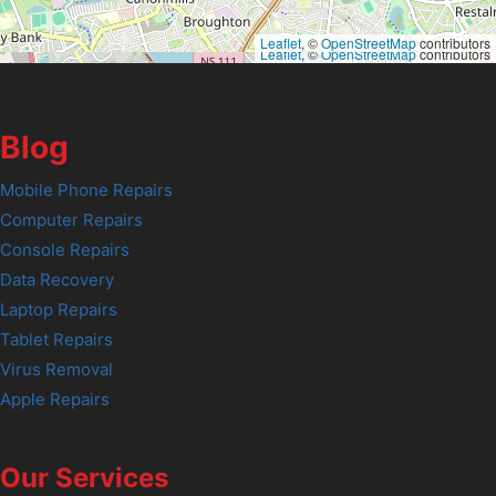
Leaflet
, ©
OpenStreetMap
contributors
Leaflet
, ©
OpenStreetMap
contributors
Blog
Mobile Phone Repairs
Computer Repairs
Console Repairs
Data Recovery
Laptop Repairs
Tablet Repairs
Virus Removal
Apple Repairs
Our Services