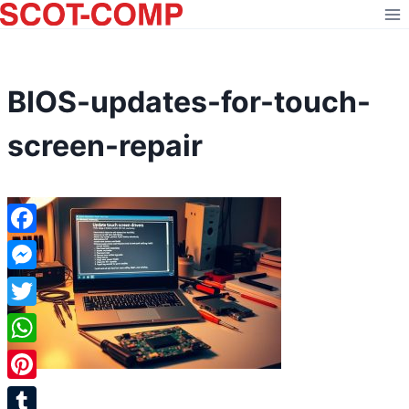
Skip
to
content
BIOS-updates-for-touch-
screen-repair
Facebook
Messenger
Twitter
WhatsApp
Pinterest