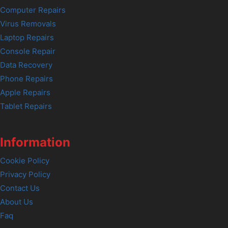
Computer Repairs
Virus Removals
Laptop Repairs
Console Repair
Data Recovery
Phone Repairs
Apple Repairs
Tablet Repairs
Information
Cookie Policy
Privacy Policy
Contact Us
About Us
Faq