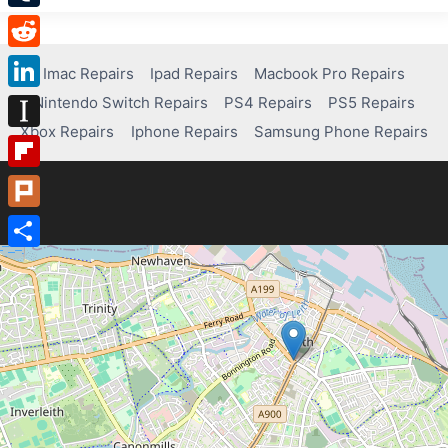
Tumblr
Reddit
Imac Repairs
Ipad Repairs
Macbook Pro Repairs
Nintendo Switch Repairs
PS4 Repairs
PS5 Repairs
LinkedIn
Xbox Repairs
Iphone Repairs
Samsung Phone Repairs
Instapaper
Flipboard
Plurk
Share