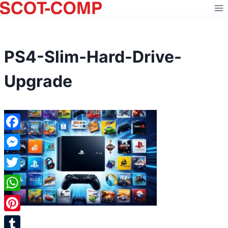
Skip
to
content
PS4-Slim-Hard-Drive-
Upgrade
Facebook
Messenger
Twitter
WhatsApp
Pinterest