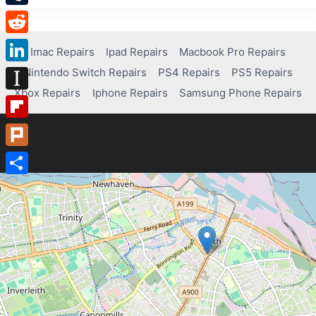
Tumblr
Reddit
Imac Repairs
Ipad Repairs
Macbook Pro Repairs
Nintendo Switch Repairs
PS4 Repairs
PS5 Repairs
LinkedIn
Xbox Repairs
Iphone Repairs
Samsung Phone Repairs
Instapaper
Flipboard
Plurk
Share