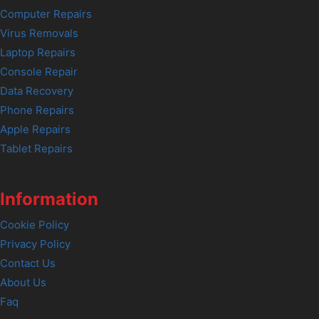
Computer Repairs
Virus Removals
Laptop Repairs
Console Repair
Data Recovery
Phone Repairs
Apple Repairs
Tablet Repairs
Information
Cookie Policy
Privacy Policy
Contact Us
About Us
Faq