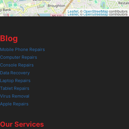
Leaflet
, ©
OpenStreetMap
contributors
Leaflet
, ©
OpenStreetMap
contributors
Blog
Mobile Phone Repairs
Computer Repairs
Console Repairs
Data Recovery
Laptop Repairs
Tablet Repairs
Virus Removal
Apple Repairs
Our Services