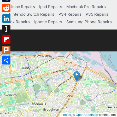
Tumblr
Imac Repairs
Ipad Repairs
Macbook Pro Repairs
Nintendo Switch Repairs
PS4 Repairs
PS5 Repairs
Reddit
Xbox Repairs
Iphone Repairs
Samsung Phone Repairs
LinkedIn
Instapaper
Flipboard
Plurk
Share
Leaflet
, ©
OpenStreetMap
contributors