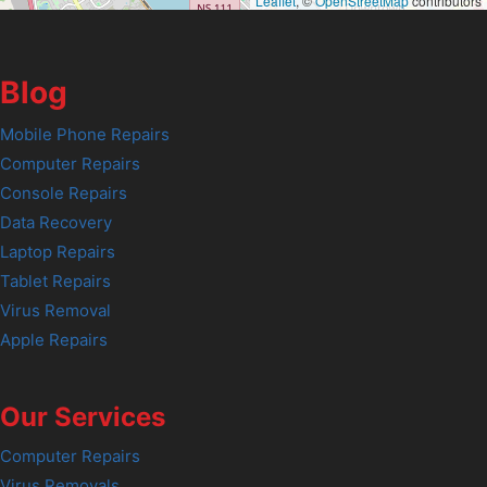
Leaflet
, ©
OpenStreetMap
contributors
Blog
Mobile Phone Repairs
Computer Repairs
Console Repairs
Data Recovery
Laptop Repairs
Tablet Repairs
Virus Removal
Apple Repairs
Our Services
Computer Repairs
Virus Removals