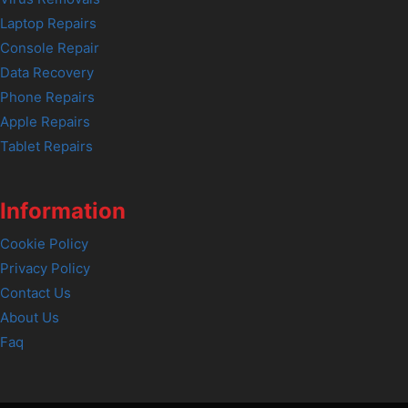
Laptop Repairs
Console Repair
Data Recovery
Phone Repairs
Apple Repairs
Tablet Repairs
Information
Cookie Policy
Privacy Policy
Contact Us
About Us
Faq