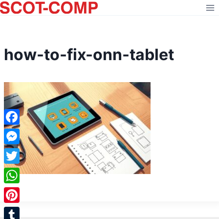
Skip
to
content
how-to-fix-onn-tablet
Facebook
Messenger
Twitter
WhatsApp
Pinterest