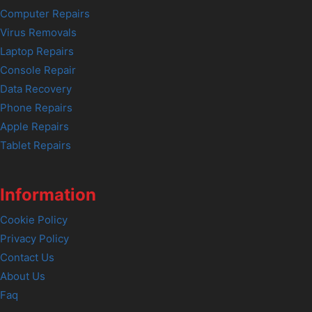
Computer Repairs
Virus Removals
Laptop Repairs
Console Repair
Data Recovery
Phone Repairs
Apple Repairs
Tablet Repairs
Information
Cookie Policy
Privacy Policy
Contact Us
About Us
Faq