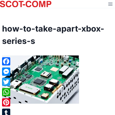
Skip
to
content
how-to-take-apart-xbox-
series-s
Facebook
Messenger
Twitter
WhatsApp
Pinterest