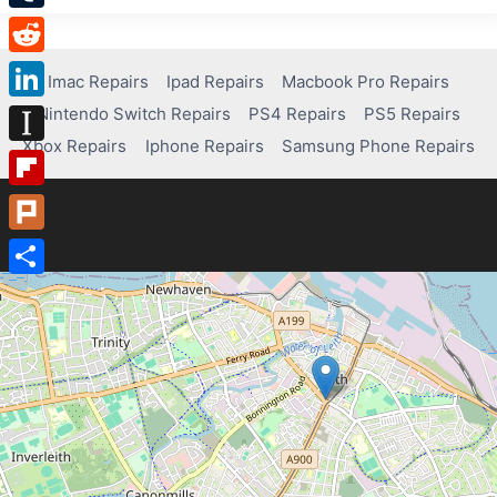
Tumblr
Reddit
Imac Repairs
Ipad Repairs
Macbook Pro Repairs
Nintendo Switch Repairs
PS4 Repairs
PS5 Repairs
LinkedIn
Xbox Repairs
Iphone Repairs
Samsung Phone Repairs
Instapaper
Flipboard
Plurk
Share