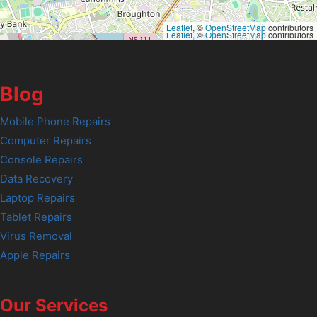
Leaflet
, ©
OpenStreetMap
contributors
Leaflet
, ©
OpenStreetMap
contributors
Blog
Mobile Phone Repairs
Computer Repairs
Console Repairs
Data Recovery
Laptop Repairs
Tablet Repairs
Virus Removal
Apple Repairs
Our Services