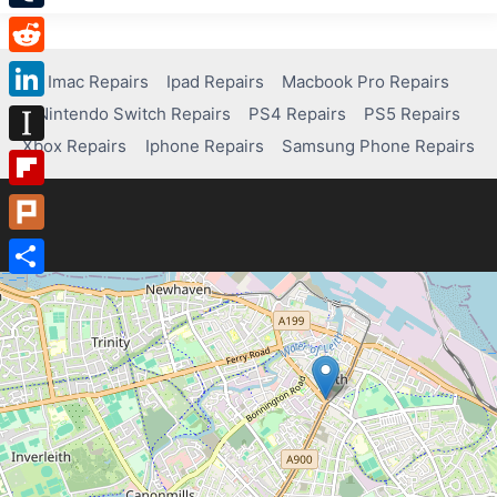
Tumblr
Reddit
Imac Repairs
Ipad Repairs
Macbook Pro Repairs
Nintendo Switch Repairs
PS4 Repairs
PS5 Repairs
LinkedIn
Xbox Repairs
Iphone Repairs
Samsung Phone Repairs
Instapaper
Flipboard
Plurk
Share