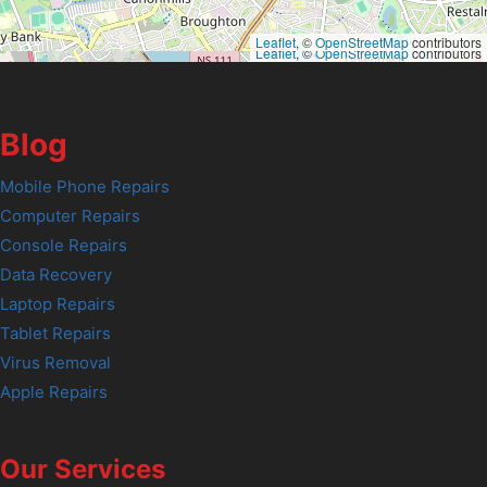
Leaflet
, ©
OpenStreetMap
contributors
Leaflet
, ©
OpenStreetMap
contributors
Blog
Mobile Phone Repairs
Computer Repairs
Console Repairs
Data Recovery
Laptop Repairs
Tablet Repairs
Virus Removal
Apple Repairs
Our Services