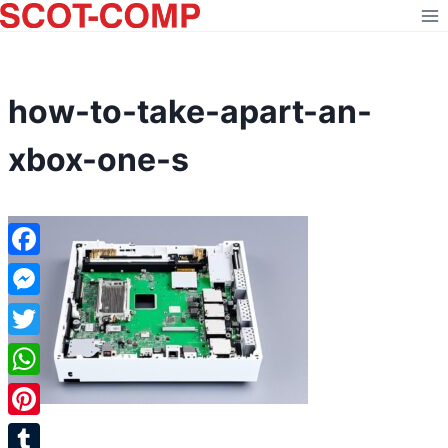
Skip
to
content
how-to-take-apart-an-
xbox-one-s
Facebook
Messenger
Twitter
WhatsApp
Pinterest