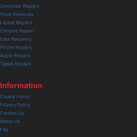
Computer Repairs
Virus Removals
Laptop Repairs
Console Repair
Data Recovery
Phone Repairs
Apple Repairs
Tablet Repairs
Information
Cookie Policy
Privacy Policy
Contact Us
About Us
Faq