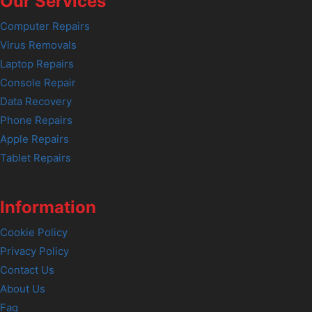
Our Services
Computer Repairs
Virus Removals
Laptop Repairs
Console Repair
Data Recovery
Phone Repairs
Apple Repairs
Tablet Repairs
Information
Cookie Policy
Privacy Policy
Contact Us
About Us
Faq