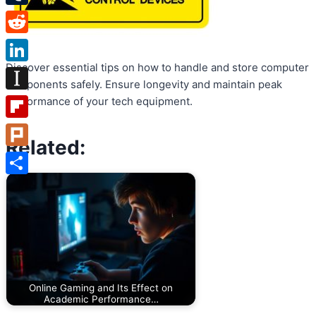
Tumblr
Reddit
Discover essential tips on how to handle and store computer
LinkedIn
components safely. Ensure longevity and maintain peak
Instapaper
performance of your tech equipment.
Flipboard
Related:
Plurk
Share
Online Gaming and Its Effect on
Academic Performance…