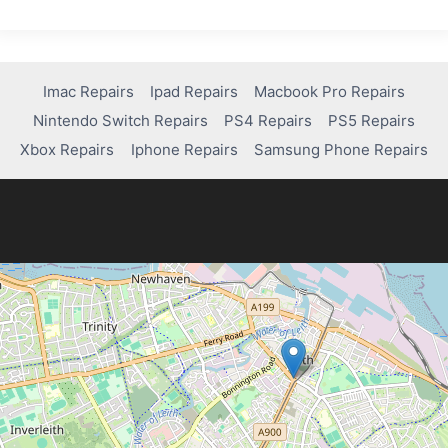
Imac Repairs
Ipad Repairs
Macbook Pro Repairs
Nintendo Switch Repairs
PS4 Repairs
PS5 Repairs
Xbox Repairs
Iphone Repairs
Samsung Phone Repairs