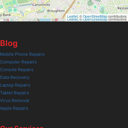
Leaflet
, ©
OpenStreetMap
contributors
Leaflet
, ©
OpenStreetMap
contributors
Blog
Mobile Phone Repairs
Computer Repairs
Console Repairs
Data Recovery
Laptop Repairs
Tablet Repairs
Virus Removal
Apple Repairs