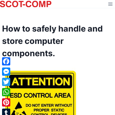
Skip
to
content
How to safely handle and
store computer
components.
Facebook
Messenger
Twitter
WhatsApp
Pinterest