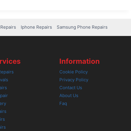
Repairs
Iphone Repairs
Samsung Phone Repairs
rvices
Information
epairs
Cookie Policy
vals
Privacy Policy
airs
Contact Us
pair
About Us
ery
Faq
irs
irs
irs