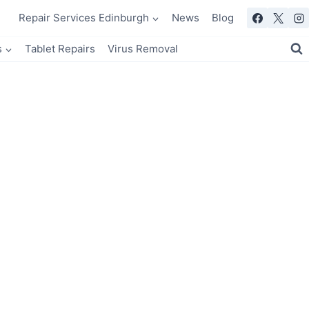
Repair Services Edinburgh
News
Blog
s
Tablet Repairs
Virus Removal