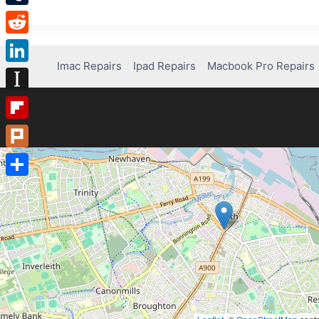
Tumblr
Reddit
Imac Repairs
Ipad Repairs
Macbook Pro Repairs
LinkedIn
Instapaper
Flipboard
Plurk
Share