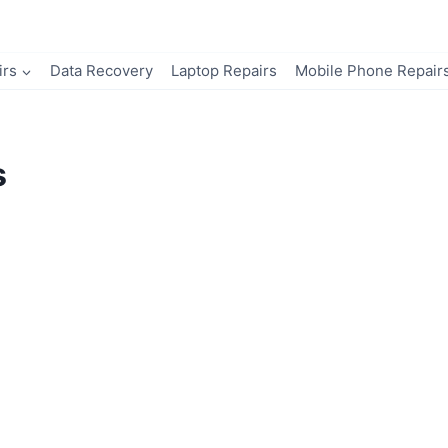
irs
Data Recovery
Laptop Repairs
Mobile Phone Repair
s