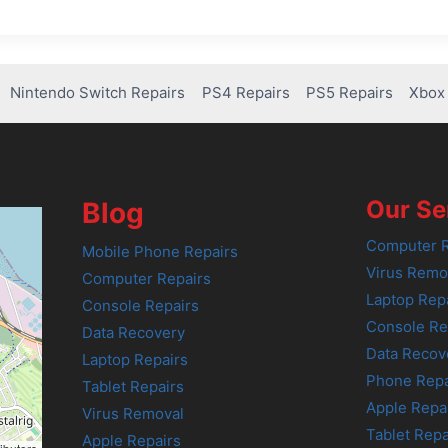
Nintendo Switch Repairs
PS4 Repairs
PS5 Repairs
Xbox 
Our Se
Blog
Computer R
Mobile Phone Repairs
Virus Remo
Computer Repairs
Laptop Rep
Console Repairs
Console Re
Data Recovery
Data Recov
Laptop Repairs
Phone Repa
Tablet Repairs
Apple Repa
Virus Removal
Tablet Repa
Apple Repairs