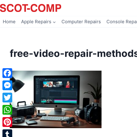
Skip
to
content
Home
Apple Repairs
Computer Repairs
Console Repa
free-video-repair-method
Facebook
Messenger
Twitter
WhatsApp
Pinterest