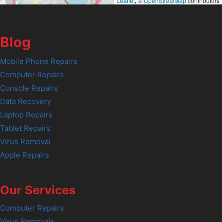
Leaflet
, ©
OpenStreetMap
contributors
Blog
Mobile Phone Repairs
Computer Repairs
Console Repairs
Data Recovery
Laptop Repairs
Tablet Repairs
Virus Removal
Apple Repairs
Our Services
Computer Repairs
Virus Removals