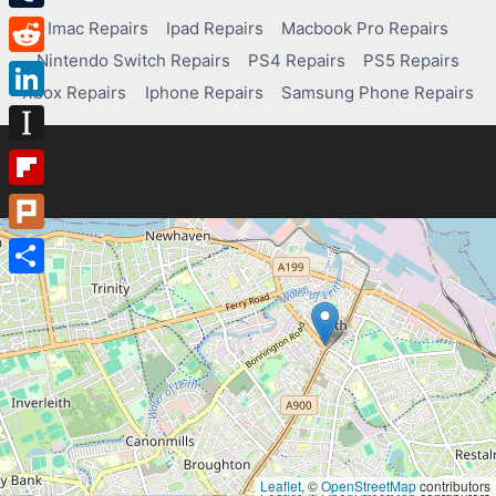
Tumblr
Imac Repairs
Ipad Repairs
Macbook Pro Repairs
Nintendo Switch Repairs
PS4 Repairs
PS5 Repairs
Reddit
Xbox Repairs
Iphone Repairs
Samsung Phone Repairs
LinkedIn
Instapaper
Flipboard
Plurk
Share
Leaflet
, ©
OpenStreetMap
contributors