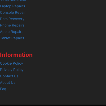
Laptop Repairs
Console Repair
Data Recovery
Phone Repairs
Apple Repairs
Tablet Repairs
Information
Cookie Policy
Privacy Policy
Contact Us
About Us
Faq