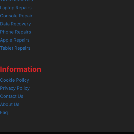
Laptop Repairs
Console Repair
Data Recovery
Phone Repairs
Apple Repairs
Tablet Repairs
Information
Cookie Policy
Privacy Policy
Contact Us
About Us
Faq