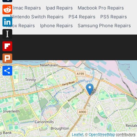
Tumblr
Imac Repairs
Ipad Repairs
Macbook Pro Repairs
Nintendo Switch Repairs
PS4 Repairs
PS5 Repairs
Reddit
Xbox Repairs
Iphone Repairs
Samsung Phone Repairs
LinkedIn
Instapaper
Flipboard
Plurk
Share
Leaflet
, ©
OpenStreetMap
contributors