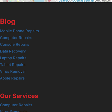
Leaflet
, ©
OpenStreetMap
contributors
Blog
Mobile Phone Repairs
Computer Repairs
Console Repairs
Data Recovery
Laptop Repairs
Tablet Repairs
Virus Removal
Apple Repairs
Our Services
Computer Repairs
Virus Removals