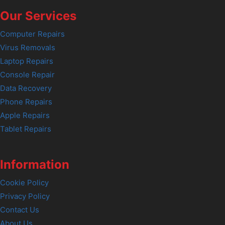
Our Services
Computer Repairs
Virus Removals
Laptop Repairs
Console Repair
Data Recovery
Phone Repairs
Apple Repairs
Tablet Repairs
Information
Cookie Policy
Privacy Policy
Contact Us
About Us