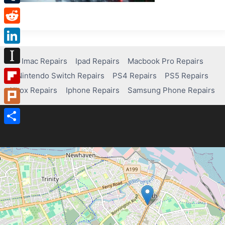
Tumblr
Reddit
LinkedIn
Imac Repairs
Ipad Repairs
Macbook Pro Repairs
Instapaper
Nintendo Switch Repairs
PS4 Repairs
PS5 Repairs
Xbox Repairs
Iphone Repairs
Samsung Phone Repairs
Flipboard
Plurk
Share