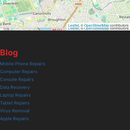
Leaflet
, ©
OpenStreetMap
contributors
Leaflet
, ©
OpenStreetMap
contributors
Blog
Mobile Phone Repairs
Computer Repairs
Console Repairs
Data Recovery
Laptop Repairs
Tablet Repairs
Virus Removal
Apple Repairs