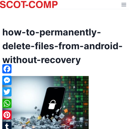
Skip
to
content
how-to-permanently-
delete-files-from-android-
without-recovery
Facebook
Messenger
Twitter
WhatsApp
Pinterest