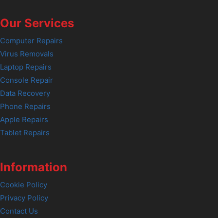
Our Services
Computer Repairs
Virus Removals
Laptop Repairs
Console Repair
Data Recovery
Phone Repairs
Apple Repairs
Tablet Repairs
Information
Cookie Policy
Privacy Policy
Contact Us