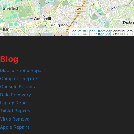
Leaflet
, ©
OpenStreetMap
contributors
Leaflet
, ©
OpenStreetMap
contributors
Blog
Mobile Phone Repairs
Computer Repairs
Console Repairs
Data Recovery
Laptop Repairs
Tablet Repairs
Virus Removal
Apple Repairs