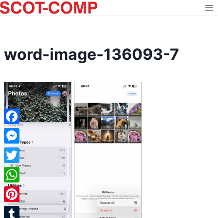
Skip
to
content
word-image-136093-7
Facebook
Messenger
Twitter
WhatsApp
Pinterest