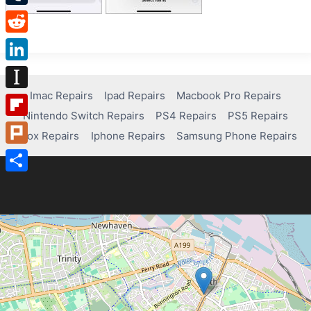
Tumblr
Reddit
LinkedIn
Imac Repairs
Ipad Repairs
Macbook Pro Repairs
Instapaper
Nintendo Switch Repairs
PS4 Repairs
PS5 Repairs
Flipboard
Xbox Repairs
Iphone Repairs
Samsung Phone Repairs
Plurk
Share