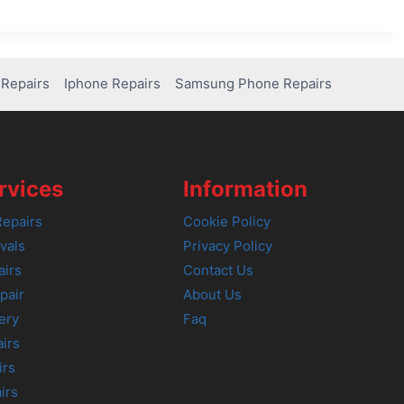
Repairs
Iphone Repairs
Samsung Phone Repairs
rvices
Information
epairs
Cookie Policy
vals
Privacy Policy
airs
Contact Us
pair
About Us
ery
Faq
irs
irs
irs