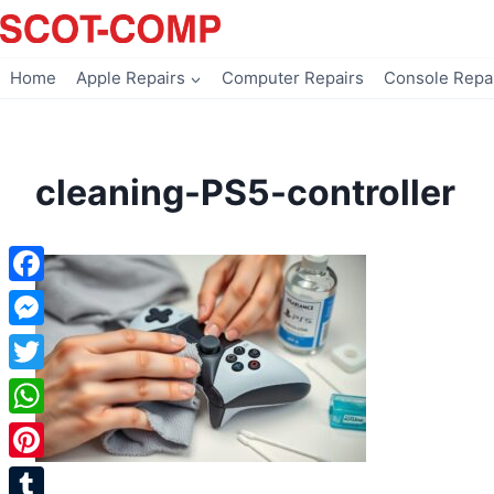
Skip
to
content
Home
Apple Repairs
Computer Repairs
Console Repa
cleaning-PS5-controller
Facebook
Messenger
Twitter
WhatsApp
Pinterest