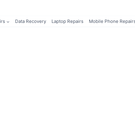
irs
Data Recovery
Laptop Repairs
Mobile Phone Repair