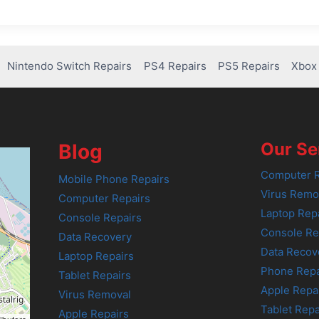
Nintendo Switch Repairs
PS4 Repairs
PS5 Repairs
Xbox 
Our Se
Blog
Computer R
Mobile Phone Repairs
Virus Remo
Computer Repairs
Laptop Rep
Console Repairs
Console Re
Data Recovery
Data Recov
Laptop Repairs
Phone Repa
Tablet Repairs
Apple Repa
Virus Removal
Tablet Repa
Apple Repairs