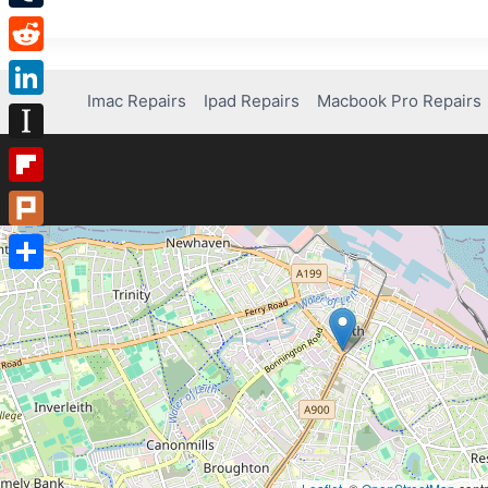
Tumblr
Reddit
Imac Repairs
Ipad Repairs
Macbook Pro Repairs
LinkedIn
Instapaper
Flipboard
Plurk
Share