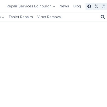
Repair Services Edinburgh
News
Blog
s
Tablet Repairs
Virus Removal