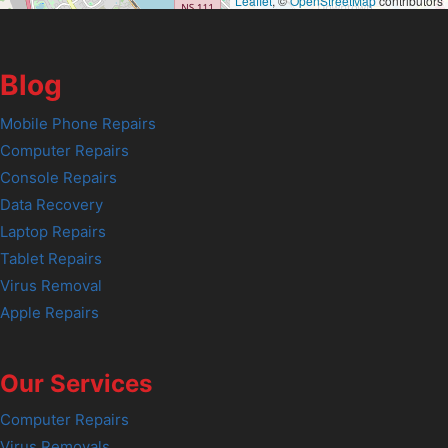
Leaflet
, ©
OpenStreetMap
contributors
Blog
Mobile Phone Repairs
Computer Repairs
Console Repairs
Data Recovery
Laptop Repairs
Tablet Repairs
Virus Removal
Apple Repairs
Our Services
Computer Repairs
Virus Removals