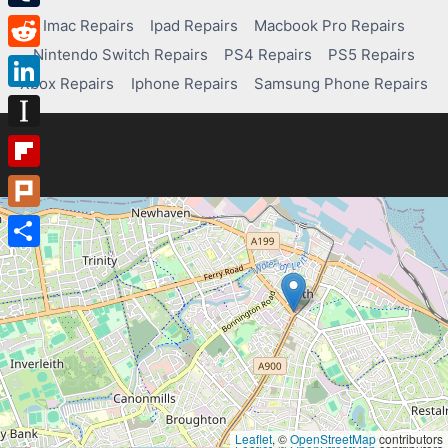
Tumblr
Imac Repairs
Ipad Repairs
Macbook Pro Repairs
Nintendo Switch Repairs
PS4 Repairs
PS5 Repairs
Reddit
Xbox Repairs
Iphone Repairs
Samsung Phone Repairs
LinkedIn
Instapaper
Flipboard
Plurk
Share
Leaflet
, ©
OpenStreetMap
contributors