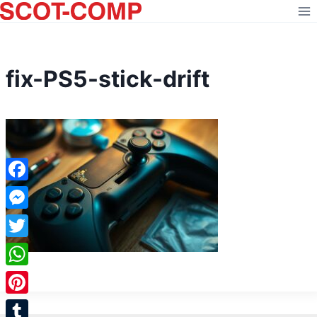
Skip
to
content
fix-PS5-stick-drift
Facebook
Messenger
Twitter
WhatsApp
Pinterest