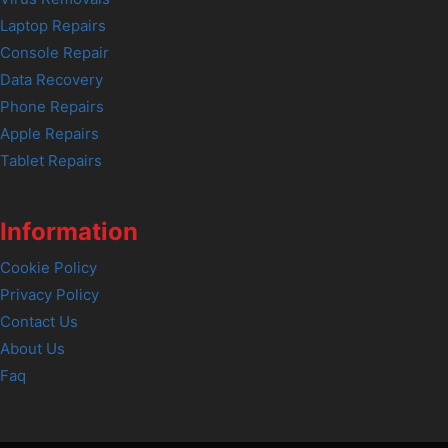
Laptop Repairs
Console Repair
Data Recovery
Phone Repairs
Apple Repairs
Tablet Repairs
Information
Cookie Policy
Privacy Policy
Contact Us
About Us
Faq