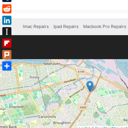
Tumblr
Reddit
Imac Repairs
Ipad Repairs
Macbook Pro Repairs
LinkedIn
Instapaper
Flipboard
Plurk
Share