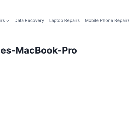
irs
Data Recovery
Laptop Repairs
Mobile Phone Repair
ues-MacBook-Pro