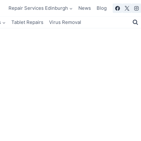
Repair Services Edinburgh
News
Blog
s
Tablet Repairs
Virus Removal