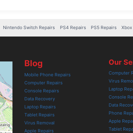
Nintendo Switch Repairs
PS4 Repairs
PS5 Repairs
Xbox 
Our Se
Blog
Computer R
Mobile Phone Repairs
Virus Remo
Computer Repairs
Laptop Rep
Console Repairs
Console Re
Data Recovery
Data Recov
Laptop Repairs
Phone Repa
Tablet Repairs
Apple Repa
Virus Removal
Tablet Repa
Apple Repairs