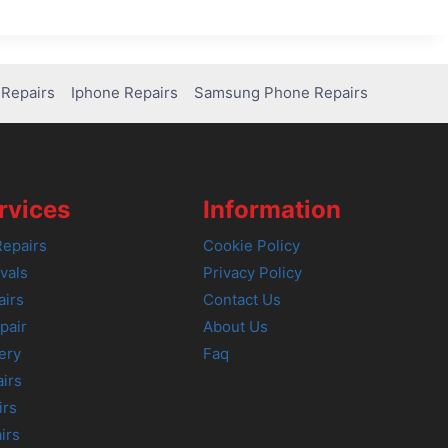
Repairs
Iphone Repairs
Samsung Phone Repairs
rvices
Information
epairs
Cookie Policy
vals
Privacy Policy
airs
Contact Us
pair
About Us
ery
Faq
irs
irs
irs