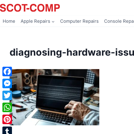
Skip
to
content
Home
Apple Repairs
Computer Repairs
Console Repa
diagnosing-hardware-iss
Facebook
Messenger
Twitter
WhatsApp
Pinterest