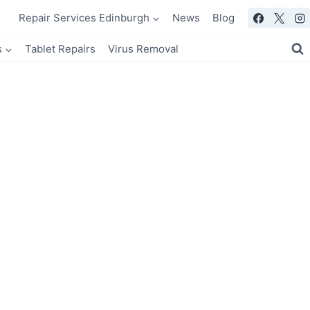
Repair Services Edinburgh
News
Blog
s
Tablet Repairs
Virus Removal