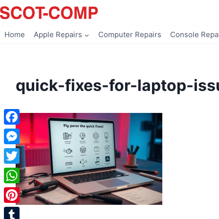
Skip
to
content
Home
Apple Repairs
Computer Repairs
Console Repa
quick-fixes-for-laptop-is
Facebook
Messenger
Twitter
WhatsApp
Pinterest