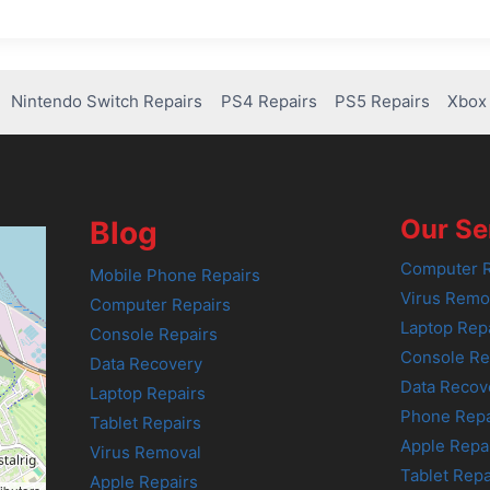
Nintendo Switch Repairs
PS4 Repairs
PS5 Repairs
Xbox 
Our Se
Blog
Computer R
Mobile Phone Repairs
Virus Remo
Computer Repairs
Laptop Rep
Console Repairs
Console Re
Data Recovery
Data Recov
Laptop Repairs
Phone Repa
Tablet Repairs
Apple Repa
Virus Removal
Tablet Repa
Apple Repairs