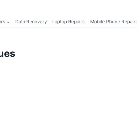
irs
Data Recovery
Laptop Repairs
Mobile Phone Repair
sues