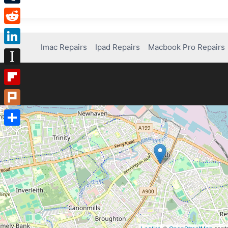
Tumblr
Reddit
Imac Repairs
Ipad Repairs
Macbook Pro Repairs
LinkedIn
Instapaper
Flipboard
Plurk
Share