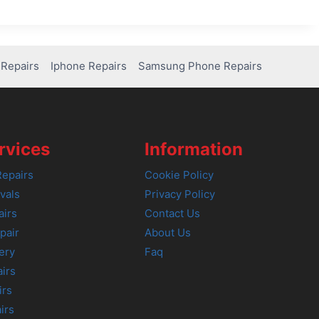
Repairs
Iphone Repairs
Samsung Phone Repairs
rvices
Information
epairs
Cookie Policy
vals
Privacy Policy
airs
Contact Us
pair
About Us
ery
Faq
irs
irs
irs