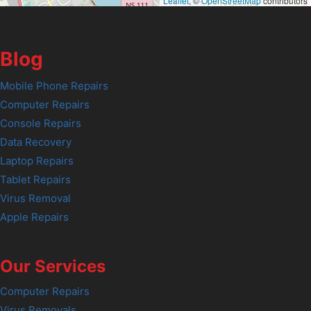
Leaflet
, ©
OpenStreetMap
contributors
Blog
Mobile Phone Repairs
Computer Repairs
Console Repairs
Data Recovery
Laptop Repairs
Tablet Repairs
Virus Removal
Apple Repairs
Our Services
Computer Repairs
Virus Removals