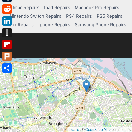
Tumblr
Imac Repairs
Ipad Repairs
Macbook Pro Repairs
Nintendo Switch Repairs
PS4 Repairs
PS5 Repairs
Reddit
Xbox Repairs
Iphone Repairs
Samsung Phone Repairs
LinkedIn
Instapaper
Flipboard
Plurk
Share
Leaflet
, ©
OpenStreetMap
contributors