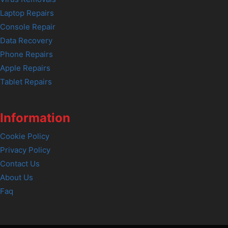
Laptop Repairs
Console Repair
Data Recovery
Phone Repairs
Apple Repairs
Tablet Repairs
Information
Cookie Policy
Privacy Policy
Contact Us
About Us
Faq