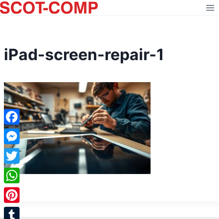
Skip
to
content
iPad-screen-repair-1
Facebook
Messenger
Twitter
WhatsApp
Pinterest