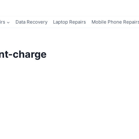
irs
Data Recovery
Laptop Repairs
Mobile Phone Repair
ont-charge