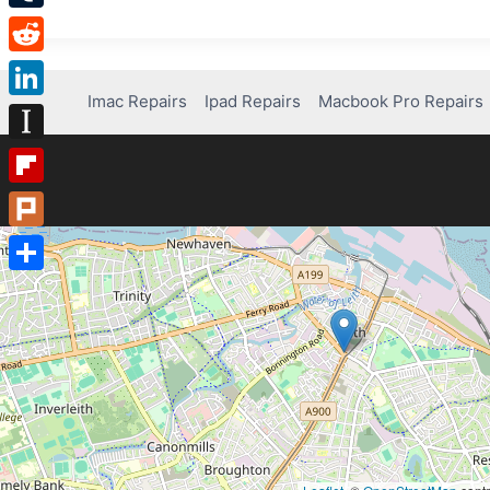
Tumblr
Reddit
Imac Repairs
Ipad Repairs
Macbook Pro Repairs
LinkedIn
Instapaper
Flipboard
Plurk
Share