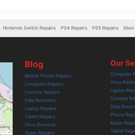
Nintendo Switch Repairs
PS4 Repairs
PS5 Repairs
Xbox 
Our Se
Blog
Computer R
Mobile Phone Repairs
Virus Remo
Computer Repairs
Laptop Rep
Console Repairs
Console Re
Data Recovery
Data Recov
Laptop Repairs
Phone Repa
Tablet Repairs
Apple Repa
Virus Removal
Tablet Repa
Apple Repairs