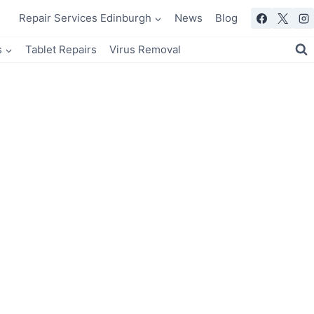
Repair Services Edinburgh
News
Blog
s
Tablet Repairs
Virus Removal