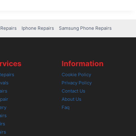
Repairs
Iphone Repairs
Samsung Phone Repairs
rvices
Information
epairs
Cookie Policy
vals
Privacy Policy
airs
Contact Us
pair
About Us
ery
Faq
irs
irs
irs