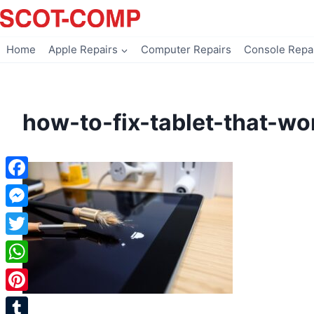
Skip
to
content
Home
Apple Repairs
Computer Repairs
Console Repa
how-to-fix-tablet-that-w
Facebook
Messenger
Twitter
WhatsApp
Pinterest