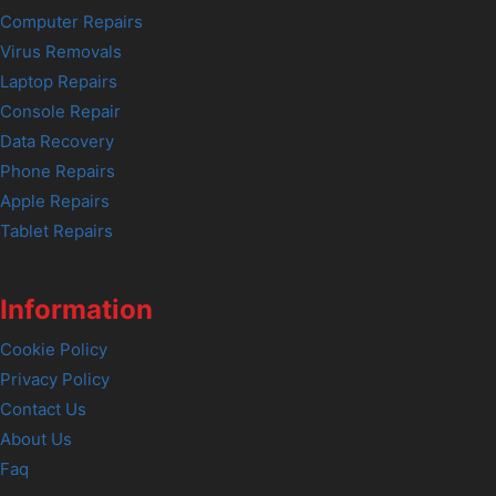
Computer Repairs
Virus Removals
Laptop Repairs
Console Repair
Data Recovery
Phone Repairs
Apple Repairs
Tablet Repairs
Information
Cookie Policy
Privacy Policy
Contact Us
About Us
Faq