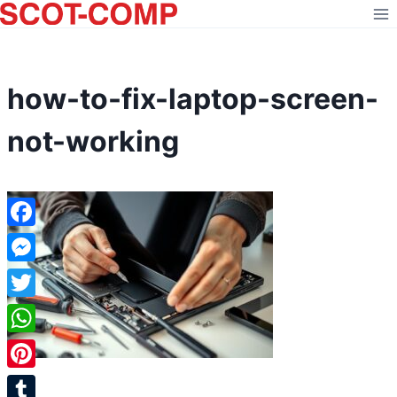
Skip
to
content
how-to-fix-laptop-screen-
not-working
Facebook
Messenger
Twitter
WhatsApp
Pinterest