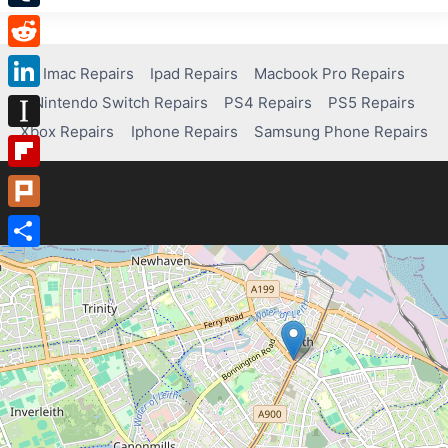
Tumblr
Reddit
Imac Repairs
Ipad Repairs
Macbook Pro Repairs
Nintendo Switch Repairs
PS4 Repairs
PS5 Repairs
LinkedIn
Xbox Repairs
Iphone Repairs
Samsung Phone Repairs
Instapaper
Flipboard
Plurk
Share