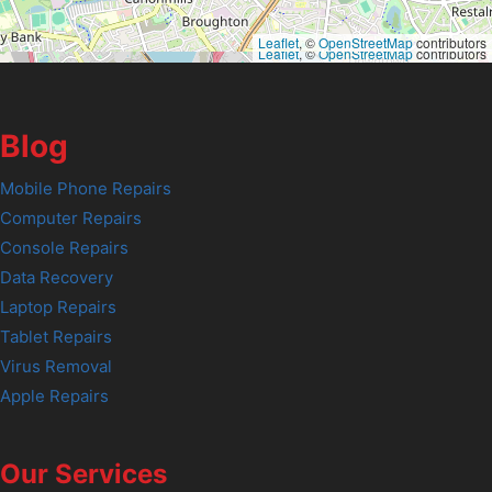
Leaflet
, ©
OpenStreetMap
contributors
Leaflet
, ©
OpenStreetMap
contributors
Blog
Mobile Phone Repairs
Computer Repairs
Console Repairs
Data Recovery
Laptop Repairs
Tablet Repairs
Virus Removal
Apple Repairs
Our Services