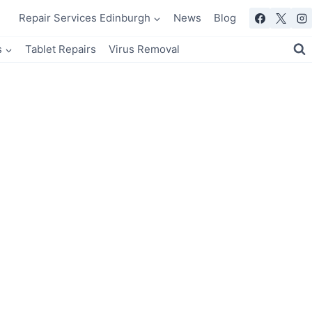
Repair Services Edinburgh
News
Blog
s
Tablet Repairs
Virus Removal