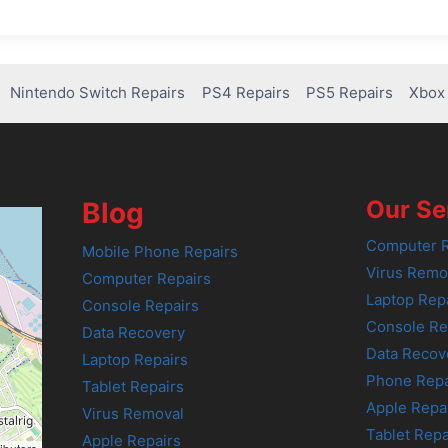
Nintendo Switch Repairs
PS4 Repairs
PS5 Repairs
Xbox 
Our Se
Blog
Computer R
Mobile Phone Repairs
Virus Remo
Computer Repairs
Laptop Rep
Console Repairs
Console Re
Data Recovery
Data Recov
Laptop Repairs
Phone Repa
Tablet Repairs
Apple Repa
Virus Removal
Tablet Repa
Apple Repairs