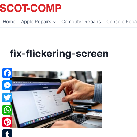
Skip
to
content
Home
Apple Repairs
Computer Repairs
Console Repa
fix-flickering-screen
Facebook
Messenger
Twitter
WhatsApp
Pinterest