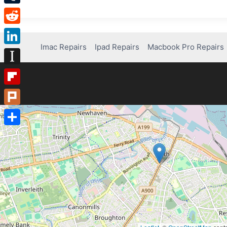
Tumblr
Reddit
Imac Repairs
Ipad Repairs
Macbook Pro Repairs
LinkedIn
Instapaper
Flipboard
Plurk
Share