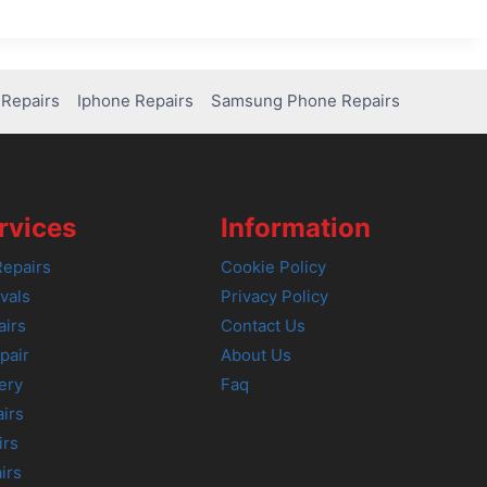
Repairs
Iphone Repairs
Samsung Phone Repairs
rvices
Information
epairs
Cookie Policy
vals
Privacy Policy
airs
Contact Us
pair
About Us
ery
Faq
irs
irs
irs