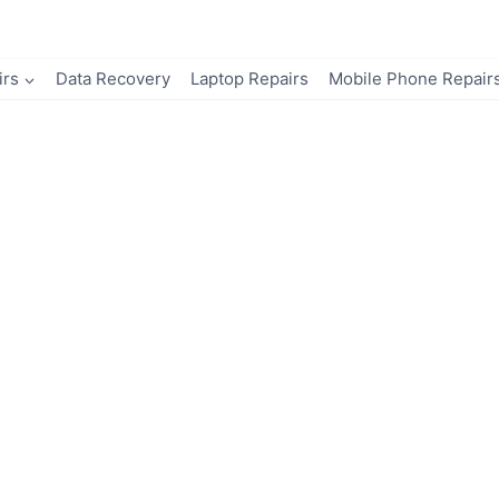
irs
Data Recovery
Laptop Repairs
Mobile Phone Repair