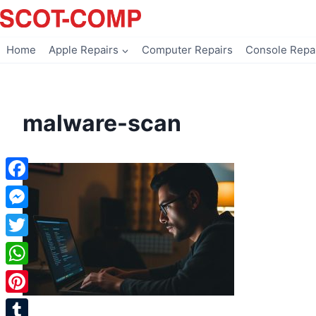
Skip
to
content
Home
Apple Repairs
Computer Repairs
Console Repa
malware-scan
Facebook
Messenger
Twitter
WhatsApp
Pinterest