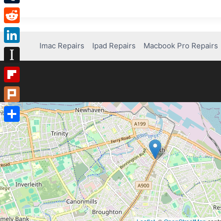
Tumblr
Reddit
Imac Repairs
Ipad Repairs
Macbook Pro Repairs
LinkedIn
Instapaper
Flipboard
Plurk
Share