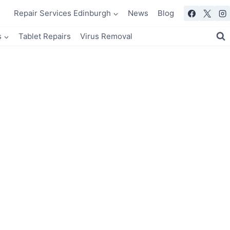
Repair Services Edinburgh
News
Blog
s
Tablet Repairs
Virus Removal