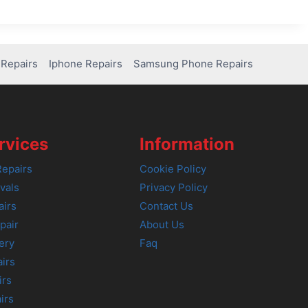
Repairs
Iphone Repairs
Samsung Phone Repairs
rvices
Information
epairs
Cookie Policy
vals
Privacy Policy
airs
Contact Us
pair
About Us
ery
Faq
irs
irs
irs