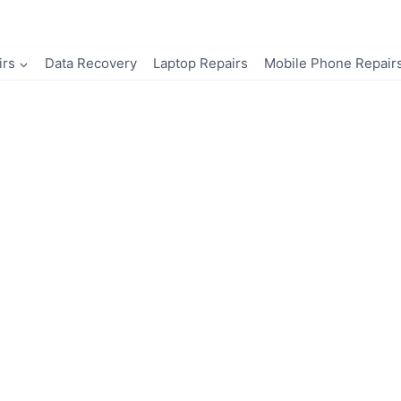
irs
Data Recovery
Laptop Repairs
Mobile Phone Repair