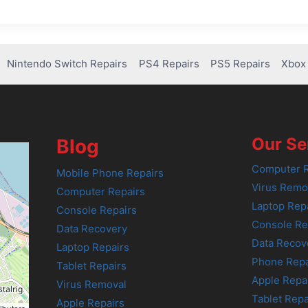
Nintendo Switch Repairs
PS4 Repairs
PS5 Repairs
Xbox 
Our Se
Blog
Computer R
Mobile Phone Repairs
Virus Remo
Computer Repairs
Laptop Rep
Console Repairs
Console Re
Data Recovery
Data Recov
Laptop Repairs
Phone Repa
Tablet Repairs
Apple Repa
Virus Removal
Tablet Repa
Apple Repairs