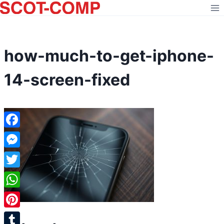
Skip
to
content
how-much-to-get-iphone-
14-screen-fixed
Facebook
Messenger
Twitter
WhatsApp
Pinterest