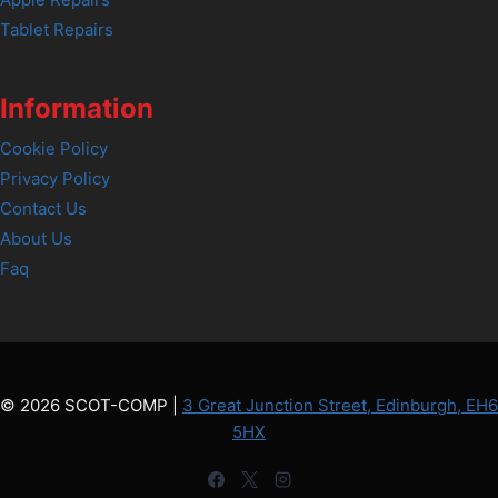
Tablet Repairs
Information
Cookie Policy
Privacy Policy
Contact Us
About Us
Faq
© 2026 SCOT-COMP |
3 Great Junction Street, Edinburgh, EH6
5HX