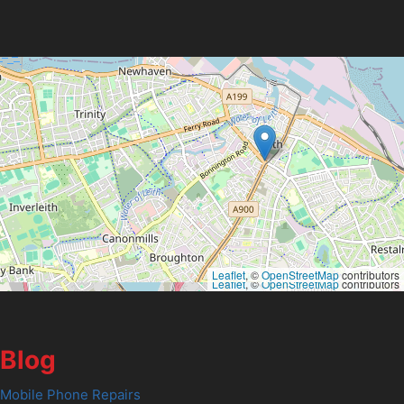
Leaflet
, ©
OpenStreetMap
contributors
Leaflet
, ©
OpenStreetMap
contributors
Blog
Mobile Phone Repairs