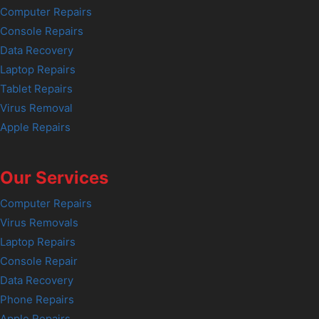
Computer Repairs
Console Repairs
Data Recovery
Laptop Repairs
Tablet Repairs
Virus Removal
Apple Repairs
Our Services
Computer Repairs
Virus Removals
Laptop Repairs
Console Repair
Data Recovery
Phone Repairs
Apple Repairs