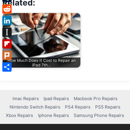
Related:
Tumblr
Reddit
LinkedIn
Instapaper
Flipboard
How Much Does It Cost to Repair an
Plurk
iPad 7th…
Share
Imac Repairs
Ipad Repairs
Macbook Pro Repairs
Nintendo Switch Repairs
PS4 Repairs
PS5 Repairs
Xbox Repairs
Iphone Repairs
Samsung Phone Repairs