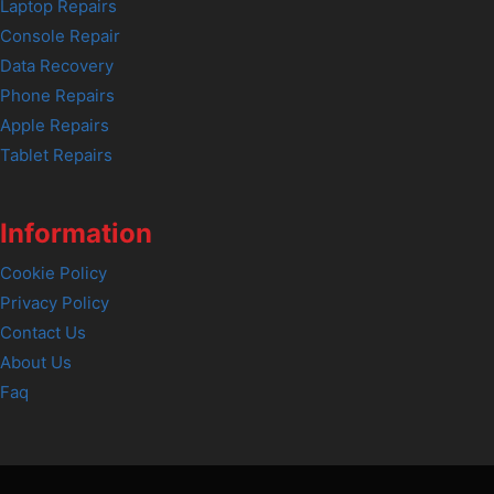
Laptop Repairs
Console Repair
Data Recovery
Phone Repairs
Apple Repairs
Tablet Repairs
Information
Cookie Policy
Privacy Policy
Contact Us
About Us
Faq