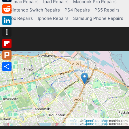
Imac Repairs
Ipad Repairs
Macbook Pro Repairs
Tumblr
Nintendo Switch Repairs
PS4 Repairs
PS5 Repairs
Reddit
Xbox Repairs
Iphone Repairs
Samsung Phone Repairs
LinkedIn
Instapaper
Flipboard
Plurk
Share
Leaflet
, ©
OpenStreetMap
contributors
Leaflet
, ©
OpenStreetMap
contributors