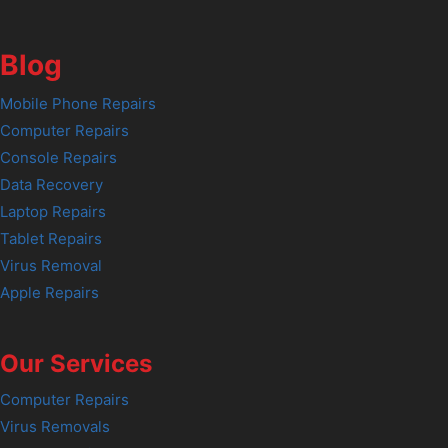
Blog
Mobile Phone Repairs
Computer Repairs
Console Repairs
Data Recovery
Laptop Repairs
Tablet Repairs
Virus Removal
Apple Repairs
Our Services
Computer Repairs
Virus Removals