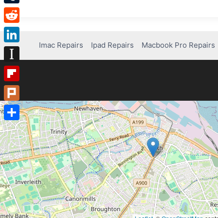
Tumblr
Reddit
Imac Repairs
Ipad Repairs
Macbook Pro Repairs
LinkedIn
Instapaper
Flipboard
Plurk
Share