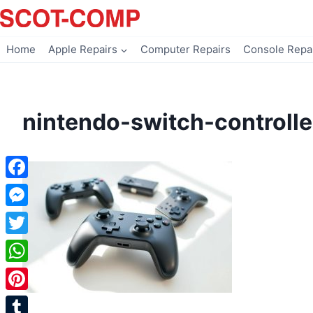
Skip
to
content
Home
Apple Repairs
Computer Repairs
Console Repa
nintendo-switch-controlle
Facebook
Messenger
Twitter
WhatsApp
Pinterest