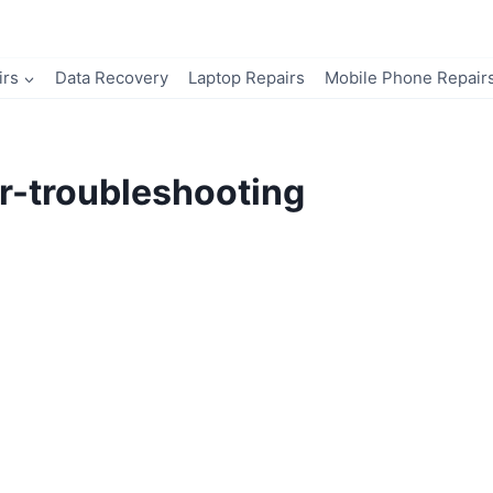
irs
Data Recovery
Laptop Repairs
Mobile Phone Repair
r-troubleshooting