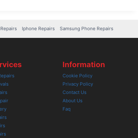
Repairs
Iphone Repairs
Samsung Phone Repairs
rvices
Information
epairs
Cookie Policy
vals
Privacy Policy
airs
Contact Us
pair
About Us
ery
Faq
irs
irs
irs