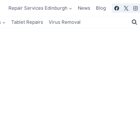
Repair Services Edinburgh
News
Blog
s
Tablet Repairs
Virus Removal