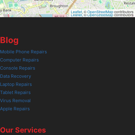
Leaflet
, ©
OpenStreetMap
contributors
Leaflet
, ©
OpenStreetMap
contributors
Blog
Mobile Phone Repairs
Computer Repairs
Console Repairs
Data Recovery
Laptop Repairs
Tablet Repairs
Virus Removal
Apple Repairs
Our Services