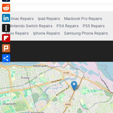
Tumblr
Reddit
Imac Repairs
Ipad Repairs
Macbook Pro Repairs
Nintendo Switch Repairs
PS4 Repairs
PS5 Repairs
LinkedIn
Xbox Repairs
Iphone Repairs
Samsung Phone Repairs
Instapaper
Flipboard
Plurk
Share