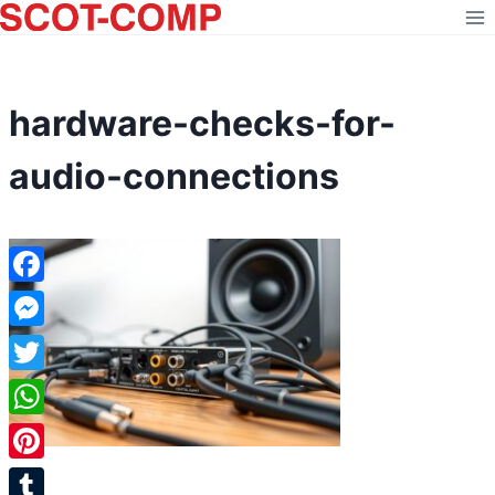
Skip
to
content
hardware-checks-for-
audio-connections
Facebook
Messenger
Twitter
WhatsApp
Pinterest