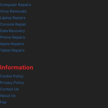
Computer Repairs
Virus Removals
Laptop Repairs
Console Repair
Data Recovery
Phone Repairs
Apple Repairs
Tablet Repairs
Information
Cookie Policy
Privacy Policy
Contact Us
About Us
Faq