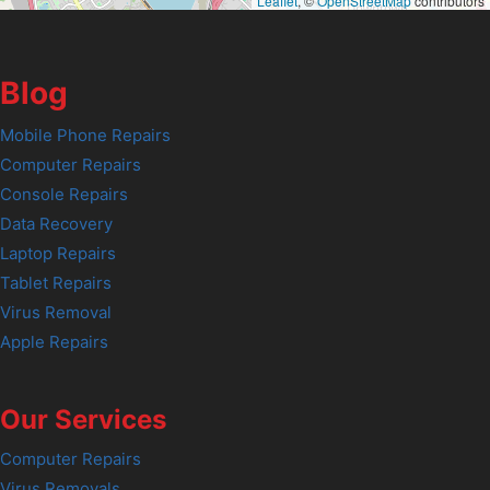
Leaflet
, ©
OpenStreetMap
contributors
Blog
Mobile Phone Repairs
Computer Repairs
Console Repairs
Data Recovery
Laptop Repairs
Tablet Repairs
Virus Removal
Apple Repairs
Our Services
Computer Repairs
Virus Removals