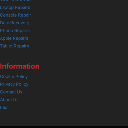
Laptop Repairs
Console Repair
Data Recovery
Phone Repairs
Apple Repairs
Tablet Repairs
Information
Cookie Policy
Privacy Policy
Contact Us
About Us
Faq