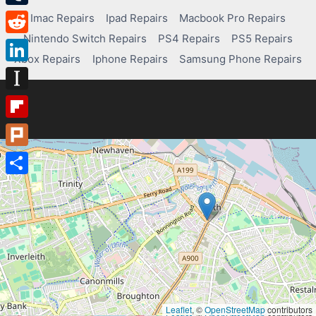
Tumblr
Imac Repairs
Ipad Repairs
Macbook Pro Repairs
Nintendo Switch Repairs
PS4 Repairs
PS5 Repairs
Reddit
Xbox Repairs
Iphone Repairs
Samsung Phone Repairs
LinkedIn
Instapaper
Flipboard
Plurk
Share
Leaflet
, ©
OpenStreetMap
contributors