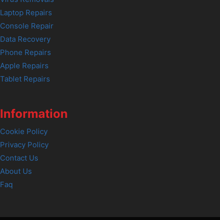
Laptop Repairs
Console Repair
Data Recovery
Phone Repairs
Apple Repairs
Tablet Repairs
Information
Cookie Policy
Privacy Policy
Contact Us
About Us
Faq