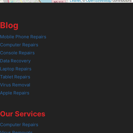
Leaflet
, ©
OpenStreetMap
contributors
Blog
Mobile Phone Repairs
Computer Repairs
Console Repairs
Data Recovery
Laptop Repairs
Tablet Repairs
Virus Removal
Apple Repairs
Our Services
Computer Repairs
Virus Removals