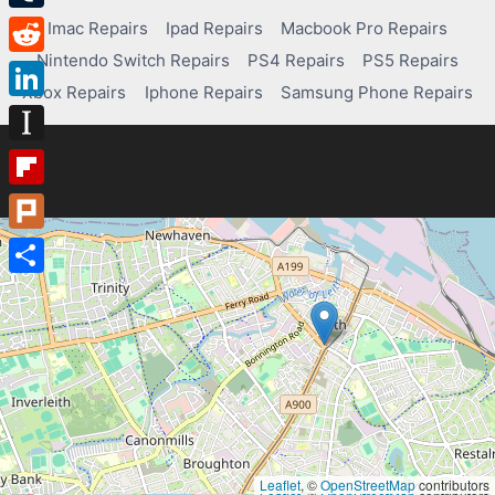
Tumblr
Imac Repairs
Ipad Repairs
Macbook Pro Repairs
Nintendo Switch Repairs
PS4 Repairs
PS5 Repairs
Reddit
Xbox Repairs
Iphone Repairs
Samsung Phone Repairs
LinkedIn
Instapaper
Flipboard
Plurk
Share
Leaflet
, ©
OpenStreetMap
contributors