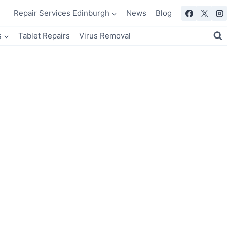
Repair Services Edinburgh
News
Blog
s
Tablet Repairs
Virus Removal