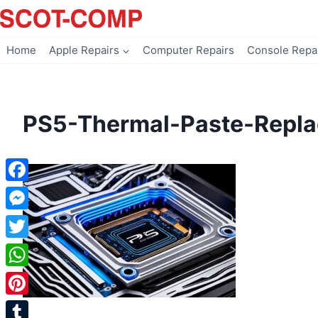
Skip
to
content
Home
Apple Repairs
Computer Repairs
Console Repa
PS5-Thermal-Paste-Repl
Facebook
Messenger
Twitter
WhatsApp
Pinterest