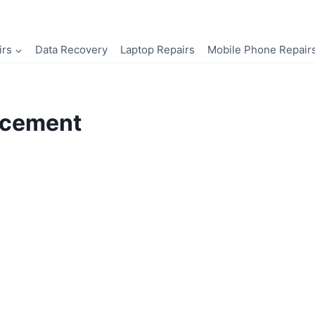
irs
Data Recovery
Laptop Repairs
Mobile Phone Repair
acement