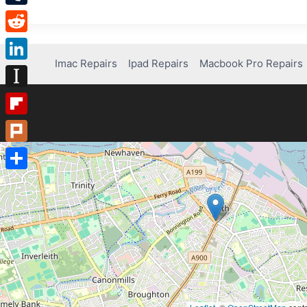
Tumblr
Reddit
Imac Repairs
Ipad Repairs
Macbook Pro Repairs
LinkedIn
Instapaper
Flipboard
Plurk
Share