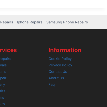
Repairs
Iphone Repairs
Samsung Phone Repairs
rvices
Information
epairs
Cookie Policy
vals
Privacy Policy
airs
Contact Us
pair
About Us
ery
Faq
irs
irs
irs