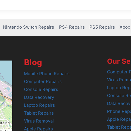
Nintendo Switch Repairs
PS4 Repairs
PS5 Repairs
Xbox 
Our Se
Blog
Computer R
Mobile Phone Repairs
Virus Remo
Computer Repairs
Laptop Rep
Console Repairs
Console Re
Data Recovery
Data Recov
Laptop Repairs
Phone Repa
Tablet Repairs
Apple Repa
Virus Removal
Tablet Repa
Apple Repairs