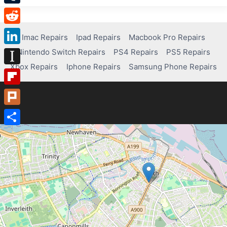
Tumblr
Reddit
Imac Repairs
Ipad Repairs
Macbook Pro Repairs
Nintendo Switch Repairs
PS4 Repairs
PS5 Repairs
LinkedIn
Xbox Repairs
Iphone Repairs
Samsung Phone Repairs
Instapaper
Flipboard
Plurk
Share