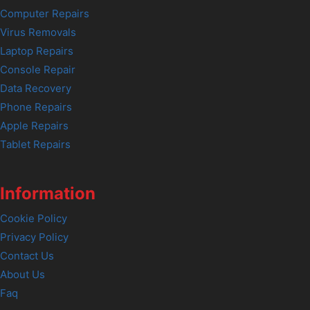
Computer Repairs
Virus Removals
Laptop Repairs
Console Repair
Data Recovery
Phone Repairs
Apple Repairs
Tablet Repairs
Information
Cookie Policy
Privacy Policy
Contact Us
About Us
Faq