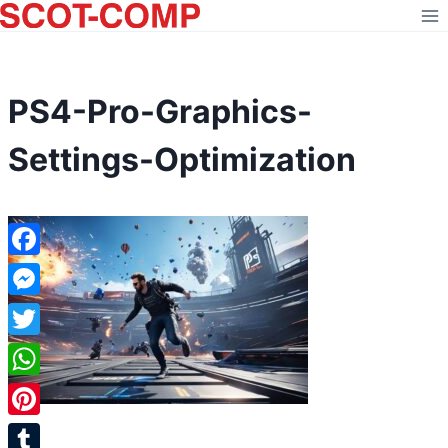
Skip
to
content
PS4-Pro-Graphics-
Settings-Optimization
Facebook
Messenger
Twitter
WhatsApp
Pinterest