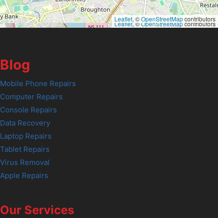
Leaflet
, ©
OpenStreetMap
contributors
Leaflet
, ©
OpenStreetMap
contributors
Blog
Mobile Phone Repairs
Computer Repairs
Console Repairs
Data Recovery
Laptop Repairs
Tablet Repairs
Virus Removal
Apple Repairs
Our Services