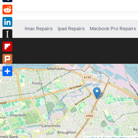
Tumblr
Reddit
Imac Repairs
Ipad Repairs
Macbook Pro Repairs
LinkedIn
Instapaper
Flipboard
Plurk
Share