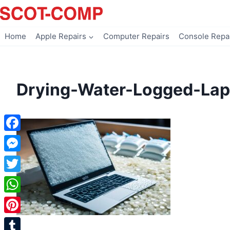
Skip
to
content
Home
Apple Repairs
Computer Repairs
Console Repa
Drying-Water-Logged-Lap
Facebook
Messenger
Twitter
WhatsApp
Pinterest