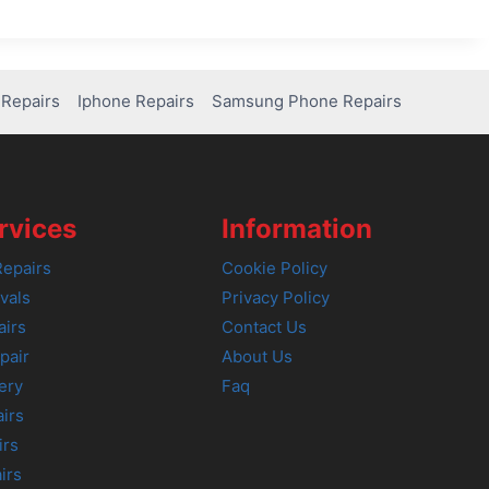
Repairs
Iphone Repairs
Samsung Phone Repairs
rvices
Information
epairs
Cookie Policy
vals
Privacy Policy
airs
Contact Us
pair
About Us
ery
Faq
irs
irs
irs