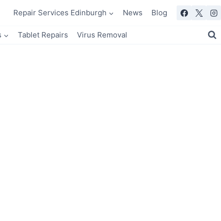
Repair Services Edinburgh
News
Blog
s
Tablet Repairs
Virus Removal