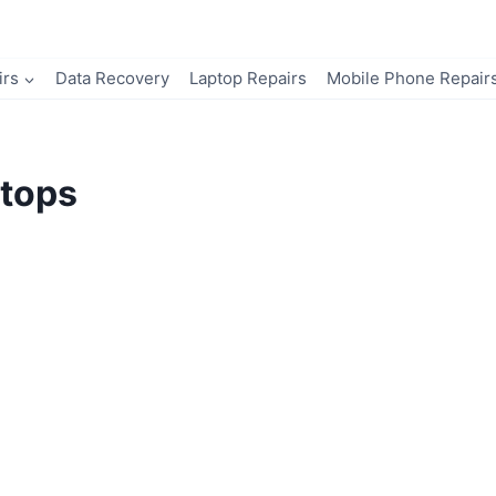
irs
Data Recovery
Laptop Repairs
Mobile Phone Repair
tops