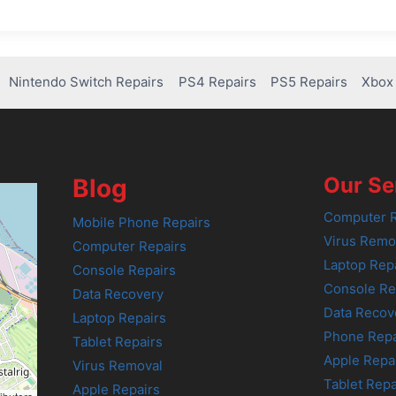
Nintendo Switch Repairs
PS4 Repairs
PS5 Repairs
Xbox 
Our Se
Blog
Computer R
Mobile Phone Repairs
Virus Remo
Computer Repairs
Laptop Rep
Console Repairs
Console Re
Data Recovery
Data Recov
Laptop Repairs
Phone Repa
Tablet Repairs
Apple Repa
Virus Removal
Tablet Repa
Apple Repairs