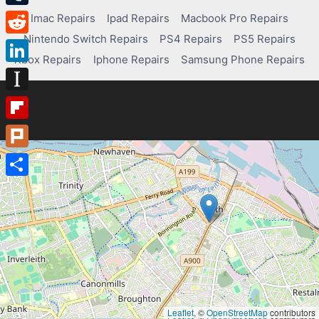
Tumblr
Imac Repairs
Ipad Repairs
Macbook Pro Repairs
Nintendo Switch Repairs
PS4 Repairs
PS5 Repairs
Reddit
Xbox Repairs
Iphone Repairs
Samsung Phone Repairs
LinkedIn
Instapaper
Flipboard
Plurk
Share
Leaflet
, ©
OpenStreetMap
contributors