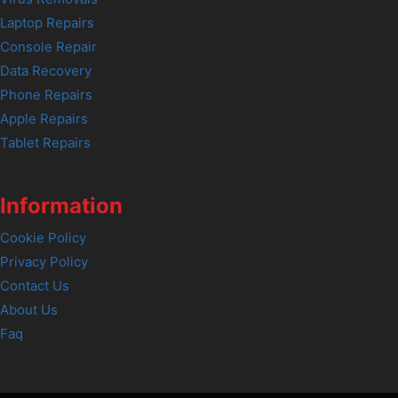
Laptop Repairs
Console Repair
Data Recovery
Phone Repairs
Apple Repairs
Tablet Repairs
Information
Cookie Policy
Privacy Policy
Contact Us
About Us
Faq