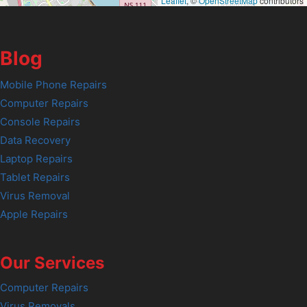
Leaflet
, ©
OpenStreetMap
contributors
Blog
Mobile Phone Repairs
Computer Repairs
Console Repairs
Data Recovery
Laptop Repairs
Tablet Repairs
Virus Removal
Apple Repairs
Our Services
Computer Repairs
Virus Removals