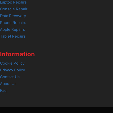
Laptop Repairs
Console Repair
Data Recovery
Phone Repairs
Apple Repairs
Tablet Repairs
Information
Cookie Policy
Privacy Policy
Contact Us
About Us
Faq