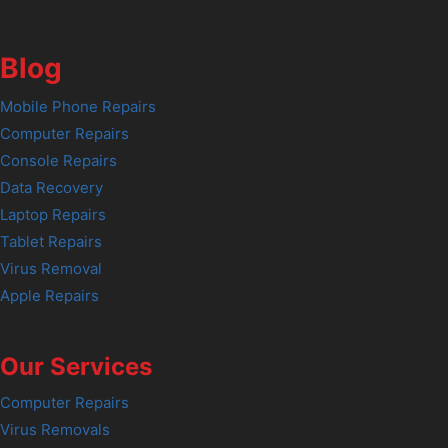
Blog
Mobile Phone Repairs
Computer Repairs
Console Repairs
Data Recovery
Laptop Repairs
Tablet Repairs
Virus Removal
Apple Repairs
Our Services
Computer Repairs
Virus Removals