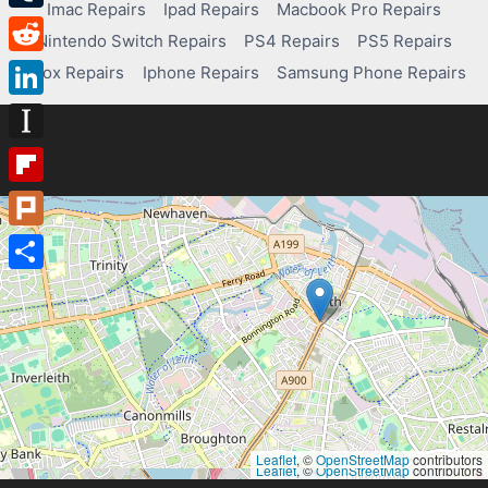
Imac Repairs
Ipad Repairs
Macbook Pro Repairs
Tumblr
Nintendo Switch Repairs
PS4 Repairs
PS5 Repairs
Reddit
Xbox Repairs
Iphone Repairs
Samsung Phone Repairs
LinkedIn
Instapaper
Flipboard
Plurk
Share
Leaflet
, ©
OpenStreetMap
contributors
Leaflet
, ©
OpenStreetMap
contributors