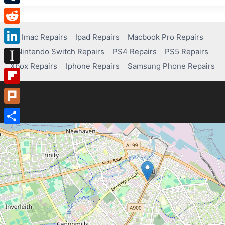
Tumblr
Reddit
Imac Repairs
Ipad Repairs
Macbook Pro Repairs
Nintendo Switch Repairs
PS4 Repairs
PS5 Repairs
LinkedIn
Xbox Repairs
Iphone Repairs
Samsung Phone Repairs
Instapaper
Flipboard
Plurk
Share