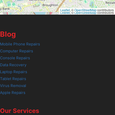
Leaflet
, ©
OpenStreetMap
contributors
Leaflet
, ©
OpenStreetMap
contributors
Blog
Mobile Phone Repairs
Computer Repairs
Console Repairs
Data Recovery
Laptop Repairs
Tablet Repairs
Virus Removal
Apple Repairs
Our Services