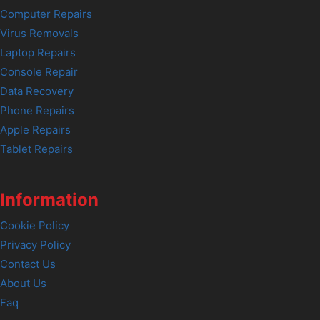
Computer Repairs
Virus Removals
Laptop Repairs
Console Repair
Data Recovery
Phone Repairs
Apple Repairs
Tablet Repairs
Information
Cookie Policy
Privacy Policy
Contact Us
About Us
Faq