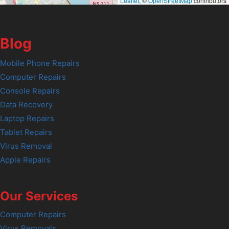
Leaflet
, ©
OpenStreetMap
contributors
Blog
Mobile Phone Repairs
Computer Repairs
Console Repairs
Data Recovery
Laptop Repairs
Tablet Repairs
Virus Removal
Apple Repairs
Our Services
Computer Repairs
Virus Removals