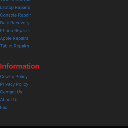
Laptop Repairs
Console Repair
Data Recovery
Phone Repairs
Apple Repairs
Tablet Repairs
Information
Cookie Policy
Privacy Policy
Contact Us
About Us
Faq