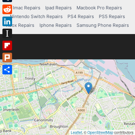
Tumblr
Imac Repairs
Ipad Repairs
Macbook Pro Repairs
Nintendo Switch Repairs
PS4 Repairs
PS5 Repairs
Reddit
Xbox Repairs
Iphone Repairs
Samsung Phone Repairs
LinkedIn
Instapaper
Flipboard
Plurk
Share
Leaflet
, ©
OpenStreetMap
contributors