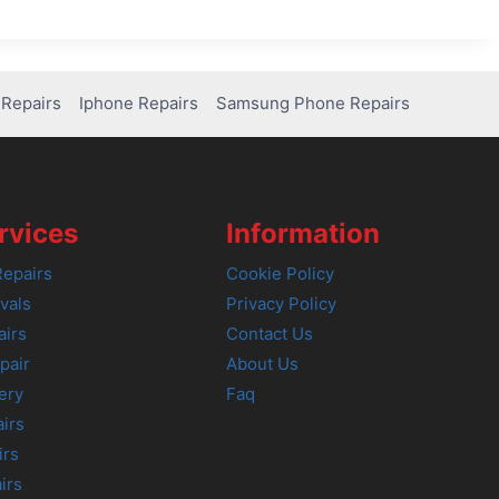
Repairs
Iphone Repairs
Samsung Phone Repairs
rvices
Information
epairs
Cookie Policy
vals
Privacy Policy
airs
Contact Us
pair
About Us
ery
Faq
irs
irs
irs