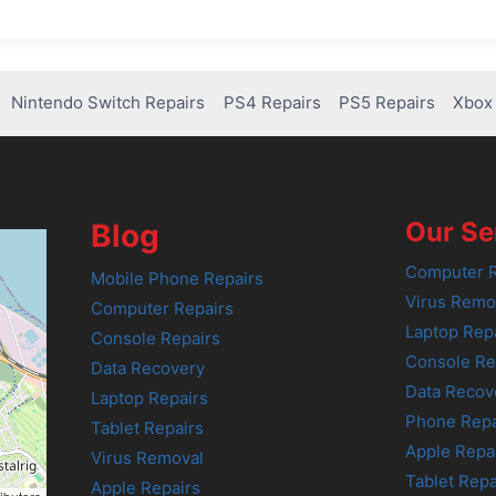
Nintendo Switch Repairs
PS4 Repairs
PS5 Repairs
Xbox 
Our Se
Blog
Computer R
Mobile Phone Repairs
Virus Remo
Computer Repairs
Laptop Rep
Console Repairs
Console Re
Data Recovery
Data Recov
Laptop Repairs
Phone Repa
Tablet Repairs
Apple Repa
Virus Removal
Tablet Repa
Apple Repairs