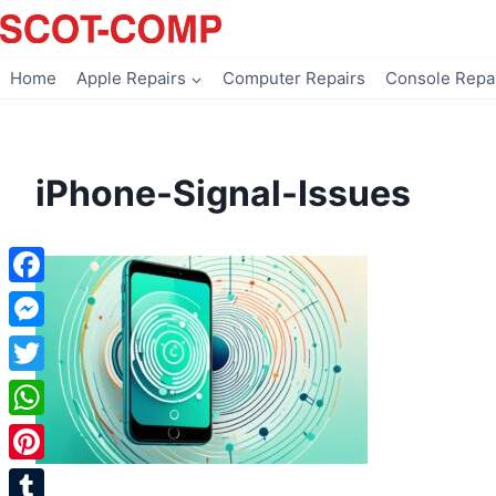
Skip
to
content
Home
Apple Repairs
Computer Repairs
Console Repa
iPhone-Signal-Issues
Facebook
Messenger
Twitter
WhatsApp
Pinterest