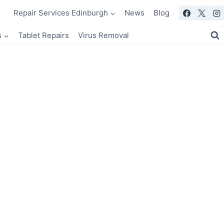
Repair Services Edinburgh
News
Blog
s
Tablet Repairs
Virus Removal