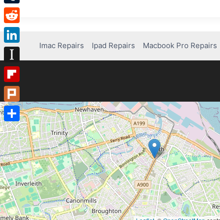
Tumblr
Reddit
Imac Repairs
Ipad Repairs
Macbook Pro Repairs
LinkedIn
Instapaper
Flipboard
Plurk
Share