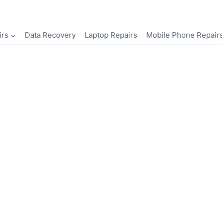
irs
Data Recovery
Laptop Repairs
Mobile Phone Repair